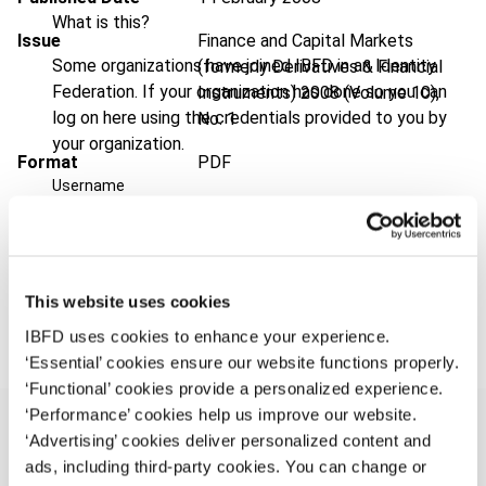
What is this?
Issue
Finance and Capital Markets
Some organizations have joined IBFD in an Identity
(formerly Derivatives & Financial
Federation. If your organization has done so you can
Instruments)
2008 (Volume 10),
log on here using the credentials provided to you by
No. 1
your organization.
Format
PDF
Username
EUR
45
| USD
50
(VAT excl.)
Continue
Add to cart
This website uses cookies
IBFD uses cookies to enhance your experience.
‘Essential’ cookies ensure our website functions properly.
‘Functional’ cookies provide a personalized experience.
‘Performance’ cookies help us improve our website.
‘Advertising’ cookies deliver personalized content and
ads, including third-party cookies. You can change or
Overview