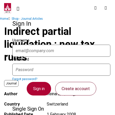
Skip
to
main
Breadcrumb
Home
Shop - Journal Articles
content
Sign In
Indirect partial
Username
liquidation : new tax
rules
Password
Forgot password?
Journal
Sign in
Create account
Author
Reinarz, P.; Jung, M.R.
Country
Switzerland
Single Sign On
Published Date
1 February 2008