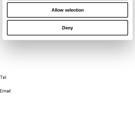
Contact us
Allow selection
Connect with us:
Deny
Cancel order
FAQ
IBFD
Tel:
+31-20-554 0100 (GMT+2)
Email:
info@ibfd.org
Other Platforms
IBFD.org
Tax Research Platform