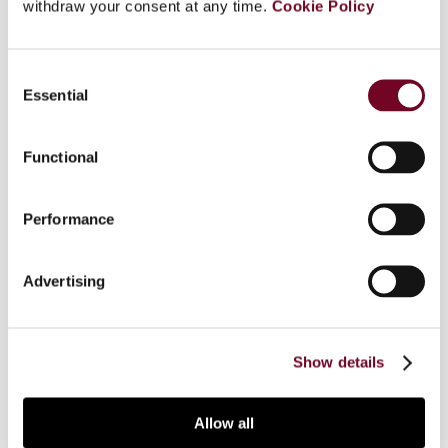
withdraw your consent at any time.
Cookie Policy
This article addresses the interpretation of the
Swiss tax authorities with regard to the new
Consent
statutory rules on indirect partial liquidations
Essential
Selection
pursuant to Circular 14. This Circular was issued in
response to an unfavourable Federal Tribunal
Functional
ruling of 11 June 2004, which held that the
potential scope of the indirect partial liquidation
was not limited to the retained earnings of the
Performance
target company as of the date of the sale of its
shares, but could also extend to distributions by
the target company to the acquiring company of
Advertising
profits earned only after the sale of the shares
had occurred.
Show details
Allow all