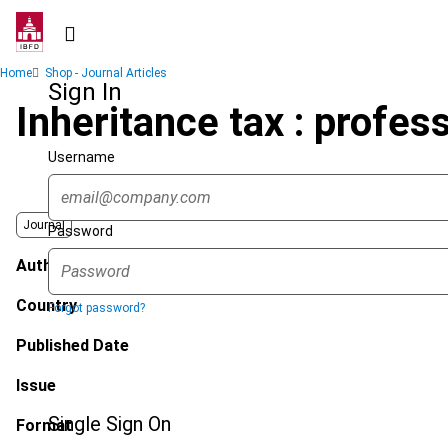
Skip
to
main
Breadcrumb
Home
Shop - Journal Articles
content
Sign In
Inheritance tax : profes
Username
Journal
Password
Author
Country
Forgot password?
Published Date
Issue
Single Sign On
Format