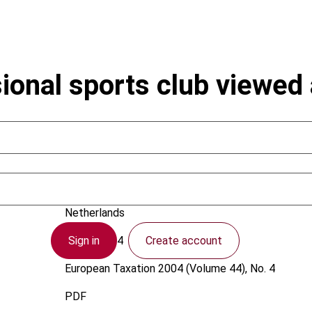
sional sports club viewed 
Betten, R.
Netherlands
Sign in
Create account
1 April 2004
European Taxation
2004 (Volume 44), No. 4
PDF