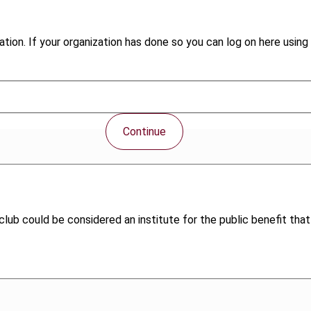
tion. If your organization has done so you can log on here using 
Continue
ub could be considered an institute for the public benefit that q