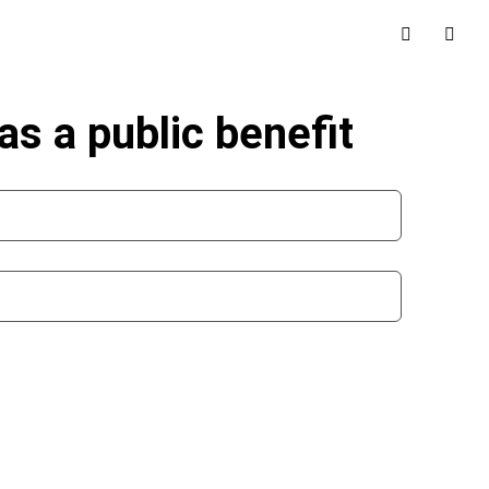
as a public benefit