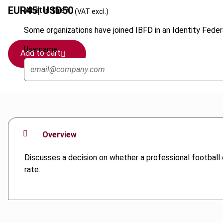
EUR
45
| USD
50
What is this?
(VAT excl.)
Some organizations have joined IBFD in an Identity Federa
Username
Add to cart
Overview
Discusses a decision on whether a professional football cl
rate.