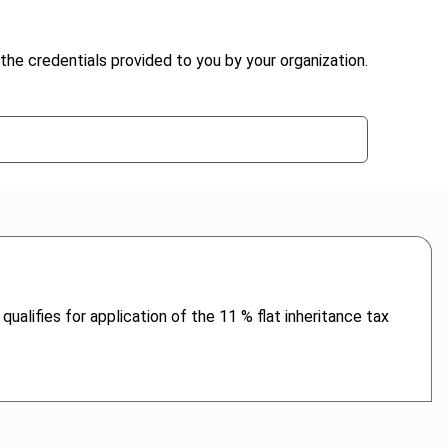
the credentials provided to you by your organization.
ualifies for application of the 11 % flat inheritance tax