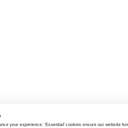
s
nce your experience. ‘Essential’ cookies ensure our website fun