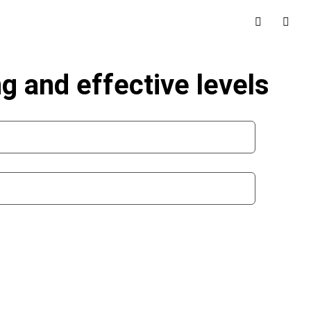
g and effective levels