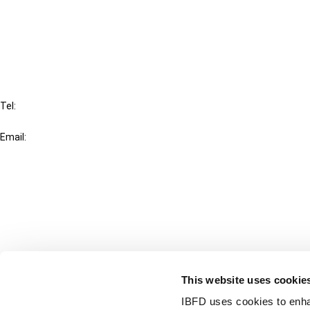
Cancel order
FAQ
IBFD
Tel:
+31-20-554 0100 (GMT+2)
Email:
info@ibfd.org
Other Platforms
IBFD.org
Tax Research Platform
Online Tax Training
Library Portal
This website uses cookie
Terms
IBFD uses cookies to enha