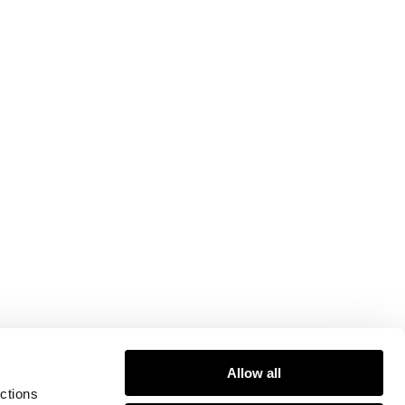
Allow all
ctions