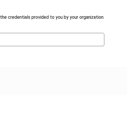
the credentials provided to you by your organization.