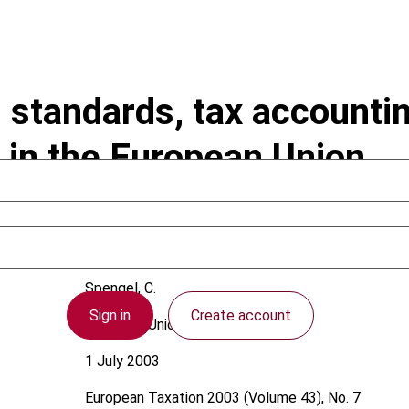
 standards, tax accountin
 in the European Union
Spengel, C.
Sign in
Create account
European Union
1 July 2003
European Taxation
2003 (Volume 43), No. 7