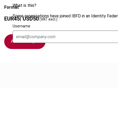
What is this?
Format
Some organizations have joined IBFD in an Identity Federa
EUR
45
| USD
50
(VAT excl.)
Username
Add to cart