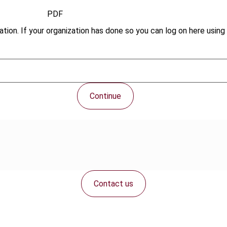
PDF
tion. If your organization has done so you can log on here using 
Continue
Contact us
Connect with us: