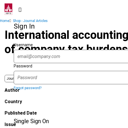
Skip
to
main
Breadcrumb
Home
Shop - Journal Articles
content
Sign In
International accounting
Username
of company tax burdens
Password
Journal
Forgot password?
Author
Country
Published Date
Single Sign On
Issue