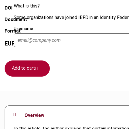
What is this?
DOI
Some organizations have joined IBFD in an Identity Federa
Document
Username
Format
EUR
45
| USD
50
(VAT excl.)
Add to cart
Overview
In this article, the author explains that certain interna