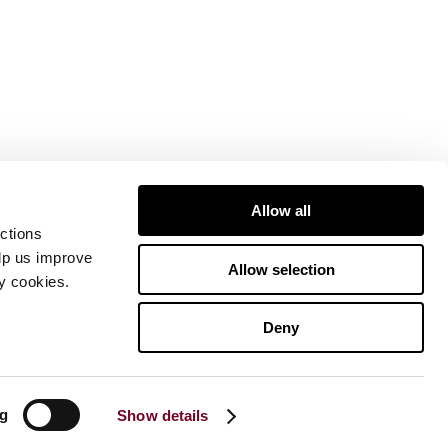
Allow all
ctions
elp us improve
Allow selection
ty cookies.
Deny
ng
Show details