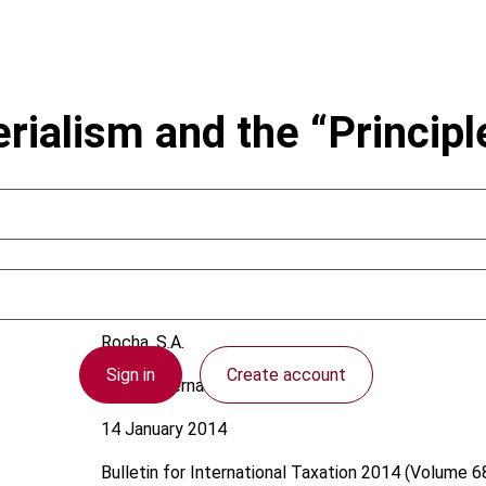
erialism and the “Princip
Rocha, S.A.
Sign in
Create account
Brazil; International
14 January 2014
Bulletin for International Taxation
2014 (Volume 68