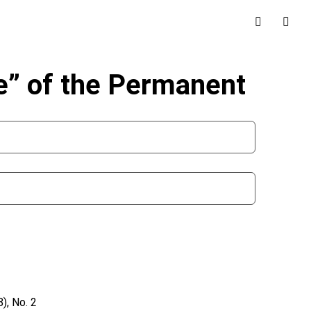
le” of the Permanent
), No. 2