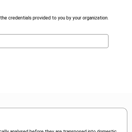
the credentials provided to you by your organization.
itically analysed before they are transposed into domestic