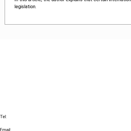
legislation.
Cancel order
FAQ
IBFD
Tel:
+31-20-554 0100 (GMT+2)
Email: