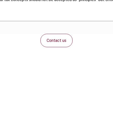
Contact us
Connect with us: