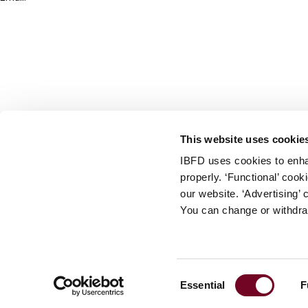
info@ibfd.org
Other Platforms
IBFD.org
Tax Research Platform
Online Tax Training
Library Portal
This website uses cookie
Terms
IBFD uses cookies to enha
© IBFD 2026
properly. ‘Functional’ coo
menu
General Terms & Conditions
our website. ‘Advertising’ 
You can change or withdra
Privacy Statement
Cookie Policy
Cookie Settings
Consent
Essential
F
Terms of Use
Selection