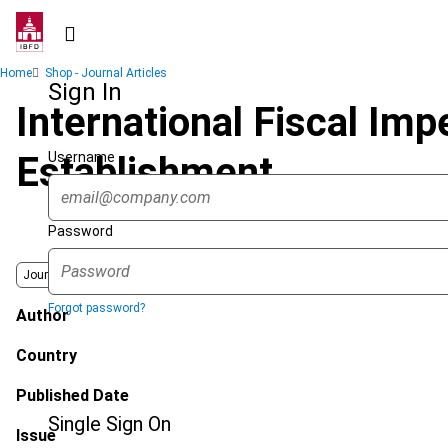
Skip
to
main
Breadcrumb
Home
Shop - Journal Articles
content
Sign In
International Fiscal Imp
Username
Establishment
Password
Journal
Forgot password?
Author
Country
Published Date
Single Sign On
Issue