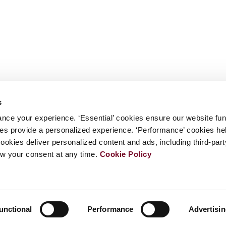
s
nce your experience. ‘Essential’ cookies ensure our website fun
kies provide a personalized experience. ‘Performance’ cookies h
cookies deliver personalized content and ads, including third-par
w your consent at any time.
Cookie Policy
unctional
Performance
Advertisi