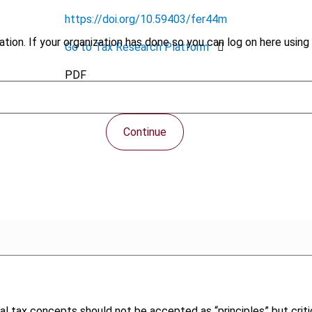
https://doi.org/10.59403/fer44m
tion. If your organization has done so you can log on here using 
Go to Tax Research Platform
PDF
Continue
tional tax concepts should not be accepted as “principles” but cr