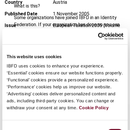
Country
Austria
What is this?
Published Date
1 November 2005
Some organizations have joined IBFD in an Identity
Federation. If your organization has done so you can
Issue
European Taxation
2005 (Volume
log on here using the credentials provided to you by
45), No. 11
your organization.
Format
PDF
Username
EUR
45
| USD
50
This website uses cookies
(VAT excl.)
IBFD uses cookies to enhance your experience.
‘Essential’ cookies ensure our website functions properly.
Continue
‘Functional’ cookies provide a personalized experience.
Add to cart
‘Performance’ cookies help us improve our website.
‘Advertising’ cookies deliver personalized content and
ads, including third-party cookies. You can change or
withdraw your consent at any time.
Cookie Policy
Consent
Overview