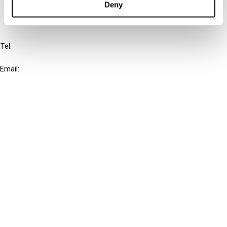
Deny
IBFD
Tel:
+31-20-554 0100 (GMT+2)
Email:
info@ibfd.org
Other Platforms
IBFD.org
Tax Research Platform
Online Tax Training
Library Portal
Terms
© IBFD 2026
menu
General Terms & Conditions