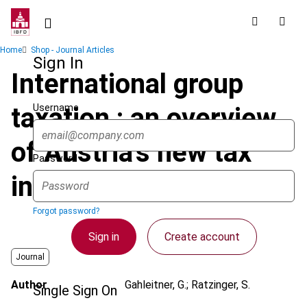
Skip
to
main
Breadcrumb
Home
Shop - Journal Articles
content
Sign In
International group
Username
taxation : an overview
of Austria's new tax
Password
incentive
Forgot password?
Sign in
Create account
Journal
Author
Gahleitner, G.; Ratzinger, S.
Single Sign On