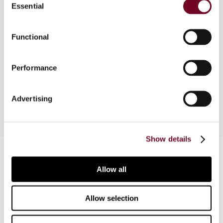
Essential
Selection
This note describes the new Austrian group
taxation rules that have been introduced to
Functional
increase the competitiveness of Austria as a
holding company location, especially in respect
Performance
of investments in Central, Eastern and Southern
Europe.
Advertising
Show details
Contact us
Allow all
Connect with us:
Cancel order
Allow selection
FAQ