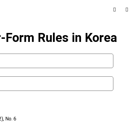
r-Form Rules in Korea
), No. 6