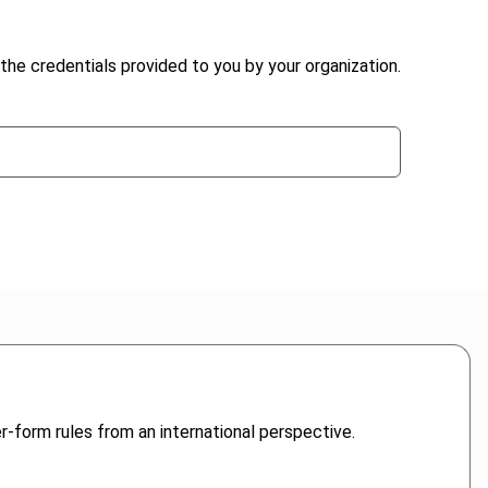
the credentials provided to you by your organization.
r-form rules from an international perspective.