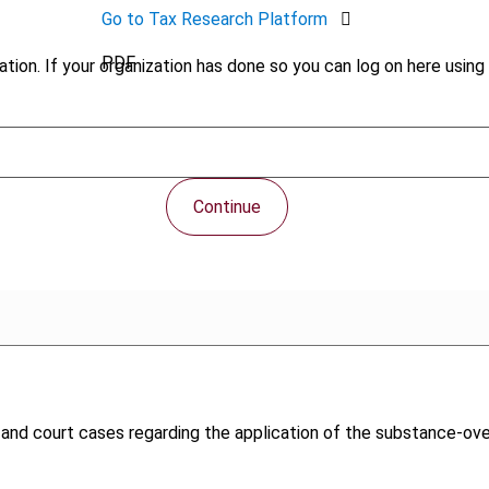
Go to Tax Research Platform
PDF
tion. If your organization has done so you can log on here using 
Continue
w and court cases regarding the application of the substance-ove