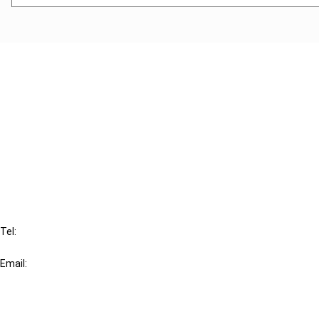
Cancel order
FAQ
IBFD
Tel:
+31-20-554 0100 (GMT+2)
Email:
info@ibfd.org
Other Platforms