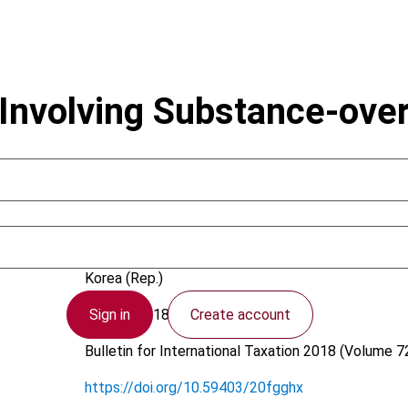
 Involving Substance-ove
Park, H. (Hun); Kim, S.Y.
Korea (Rep.)
Sign in
Create account
23 April 2018
Bulletin for International Taxation
2018 (Volume 72
https://doi.org/10.59403/20fgghx