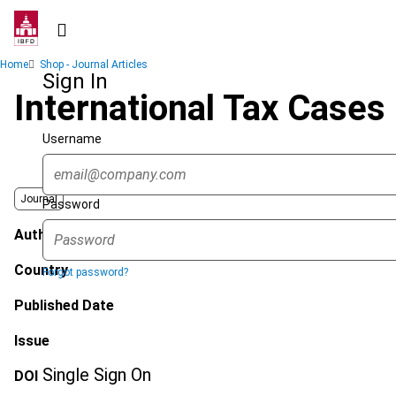
Skip
to
main
Breadcrumb
Home
Shop - Journal Articles
content
Sign In
International Tax Cases
Username
Journal
Password
Author
Country
Forgot password?
Published Date
Issue
Single Sign On
DOI