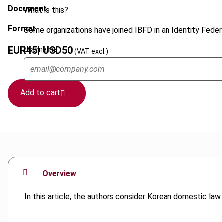
Document
What is this?
Format
Some organizations have joined IBFD in an Identity Federa
EUR
45
| USD
50
Username
(VAT excl.)
Add to cart
Overview
In this article, the authors consider Korean domestic la