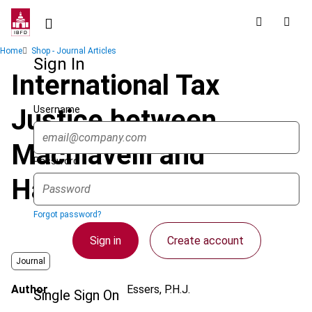
Skip
to
main
Breadcrumb
Home
Shop - Journal Articles
content
Sign In
International Tax
Username
Justice between
Machiavelli and
Password
Habermas
Forgot password?
Sign in
Create account
Journal
Author
Essers, P.H.J.
Single Sign On