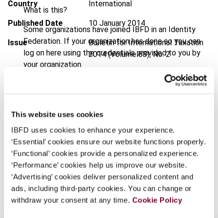
Country
International
What is this?
Published Date
10 January 2014
Some organizations have joined IBFD in an Identity
Federation. If your organization has done so you can
Issue
Bulletin for International Taxation
log on here using the credentials provided to you by
2014 (Volume 68), No. 2
your organization.
DOI
https://doi.org/10.59403/3t58j8t
Username
Document
Go to Tax Research Platform
Format
PDF
This website uses cookies
Continue
IBFD uses cookies to enhance your experience.
EUR
45
| USD
50
(VAT excl.)
‘Essential’ cookies ensure our website functions properly.
‘Functional’ cookies provide a personalized experience.
‘Performance’ cookies help us improve our website.
Add to cart
‘Advertising’ cookies deliver personalized content and
ads, including third-party cookies. You can change or
withdraw your consent at any time.
Cookie Policy