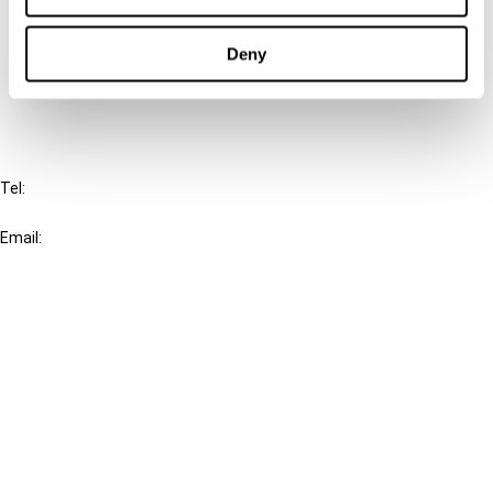
Cancel order
Deny
FAQ
IBFD
Tel:
+31-20-554 0100 (GMT+2)
Email:
info@ibfd.org
Other Platforms
IBFD.org
Tax Research Platform
Online Tax Training
Library Portal