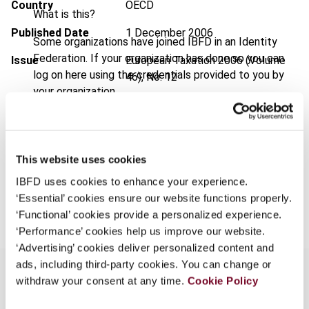
Country
OECD
What is this?
Published Date
1 December 2006
Some organizations have joined IBFD in an Identity
Federation. If your organization has done so you can
Issue
European Taxation
2006 (Volume
log on here using the credentials provided to you by
46), No. 12
your organization.
Format
PDF
Username
EUR
45
| USD
50
(VAT excl.)
This website uses cookies
Continue
IBFD uses cookies to enhance your experience.
Add to cart
‘Essential’ cookies ensure our website functions properly.
‘Functional’ cookies provide a personalized experience.
‘Performance’ cookies help us improve our website.
‘Advertising’ cookies deliver personalized content and
ads, including third-party cookies. You can change or
withdraw your consent at any time.
Cookie Policy
Overview