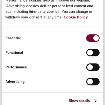
‘Performance’ cookies help us improve our website.
Add to cart
‘Advertising’ cookies deliver personalized content and
ads, including third-party cookies. You can change or
withdraw your consent at any time.
Cookie Policy
Consent
Essential
Selection
Overview
In this article, the authors look at the relationship
Functional
between the “arm’s length principle” used for
transfer pricing purposes and the “open market
Performance
value” applied in determining the VAT tax base. In
particular, the authors examine an issue that has
not been adequately addressed in the tax
Advertising
literature, namely the relationship between the
transfer pricing rules and the VAT provisions in
situations in which, for VAT purposes, it is
Show details
necessary to derogate from the general principle