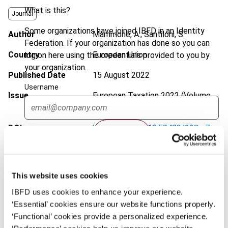
What is this?
Journal
Some organizations have joined IBFD in an Identity
Author
Mammone, A.; Santiloni, S.
Federation. If your organization has done so you can
Country
European Union
log on here using the credentials provided to you by
your organization.
Published Date
15 August 2022
Username
Issue
European Taxation
2022 (Volume
62), No. 9
DOI
https://doi.org/10.59403/228ry7c
Continue
Document
Go to Tax Research Platform
Format
PDF
This website uses cookies
EUR
45
| USD
50
IBFD uses cookies to enhance your experience.
(VAT excl.)
‘Essential’ cookies ensure our website functions properly.
‘Functional’ cookies provide a personalized experience.