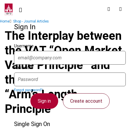
Skip
to
main
Breadcrumb
Home
Shop - Journal Articles
content
Sign In
The Interplay between
Username
the VAT “Open Market
Value Principle” and
Password
the Transfer Pricing
“Arm’s Length
Forgot password?
Sign in
Create account
Principle”
Single Sign On