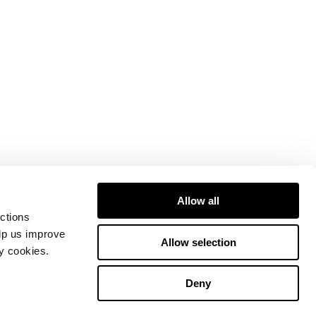
Allow all
ctions
elp us improve
Allow selection
ty cookies.
Deny