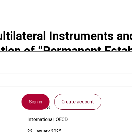
ltilateral Instruments an
tion of “Permanent Estab
Sign in
Create account
Jackson, G.
International; OECD
22 January 2025