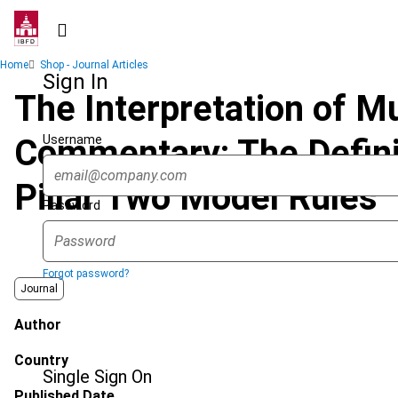
Skip
to
main
Breadcrumb
Home
Shop - Journal Articles
content
Sign In
The Interpretation of Mu
Username
Commentary: The Defini
Pillar Two Model Rules
Password
Forgot password?
Journal
Author
Country
Single Sign On
Published Date