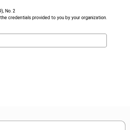
), No. 2
the credentials provided to you by your organization.