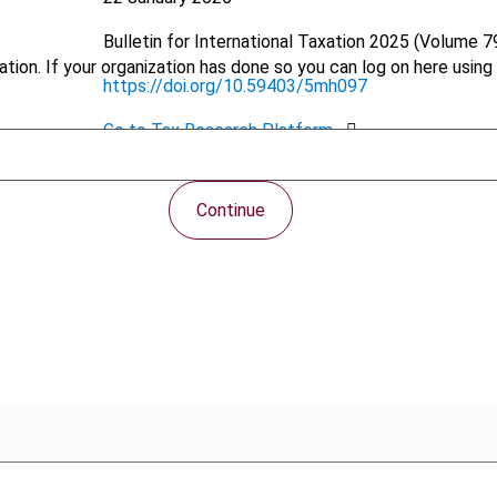
Bulletin for International Taxation
2025 (Volume 79
tion. If your organization has done so you can log on here using 
https://doi.org/10.59403/5mh097
Go to Tax Research Platform
PDF
Continue