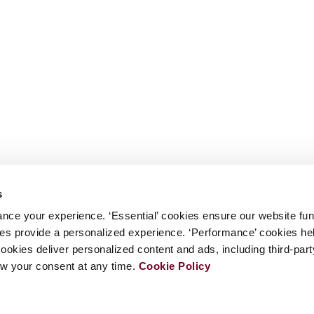
s
nce your experience. ‘Essential’ cookies ensure our website fun
kies provide a personalized experience. ‘Performance’ cookies h
cookies deliver personalized content and ads, including third-par
w your consent at any time.
Cookie Policy