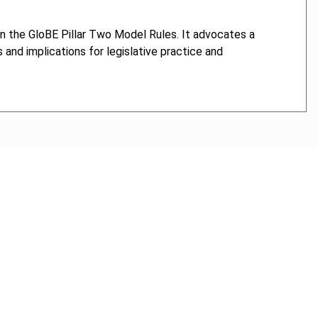
on the GloBE Pillar Two Model Rules. It advocates a
and implications for legislative practice and