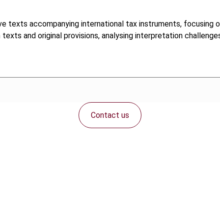
tive texts accompanying international tax instruments, focusing 
ts and original provisions, analysing interpretation challenges 
Contact us
Connect with us: