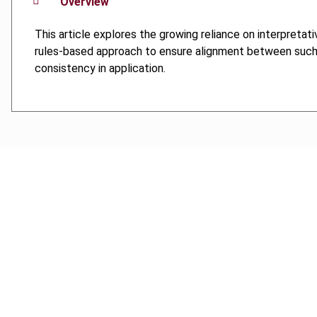
Overview
This article explores the growing reliance on interpreta
rules-based approach to ensure alignment between such tex
consistency in application.
Cancel order
FAQ
IBFD