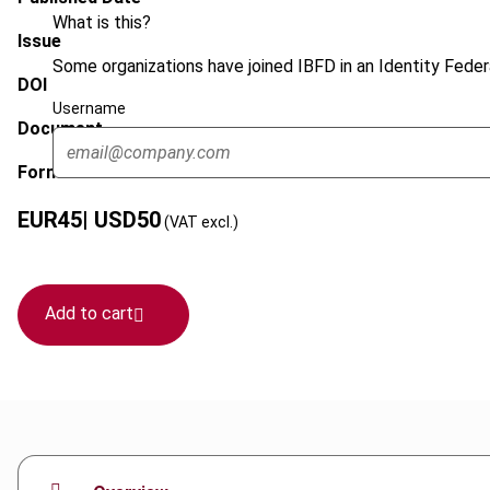
What is this?
Issue
Some organizations have joined IBFD in an Identity Federa
DOI
Username
Document
Format
EUR
45
| USD
50
(VAT excl.)
Add to cart