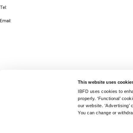
Tel:
+31-20-554 0100 (GMT+2)
Email:
info@ibfd.org
Other Platforms
IBFD.org
Tax Research Platform
Online Tax Training
Library Portal
This website uses cookie
Terms
IBFD uses cookies to enha
© IBFD 2026
properly. ‘Functional’ coo
menu
General Terms & Conditions
our website. ‘Advertising’ 
You can change or withdra
Privacy Statement
Cookie Policy