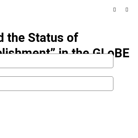
d the Status of
lishment” in the GLoBE