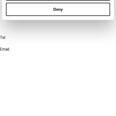
Cancel order
Deny
FAQ
IBFD
Tel:
+31-20-554 0100 (GMT+2)
Email:
info@ibfd.org
Other Platforms
IBFD.org
Tax Research Platform
Online Tax Training
Library Portal
Terms
© IBFD 2026