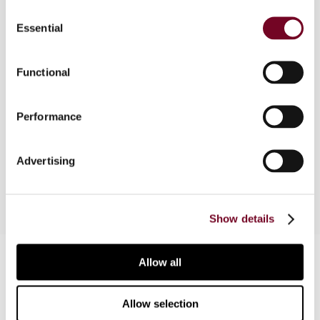
Consent
Overview
Essential
Selection
The factor of dominion should be interpreted in
the light of the object and purpose of double tax
Functional
treaties. Such an approach in turn helps courts to
interpret the beneficial ownership requirement in
Performance
the same manner as they interpret a general anti-
avoidance rule. Certain courts have adopted this
approach and come to the correct result.
Advertising
Show details
Contact us
Allow all
Connect with us:
Allow selection