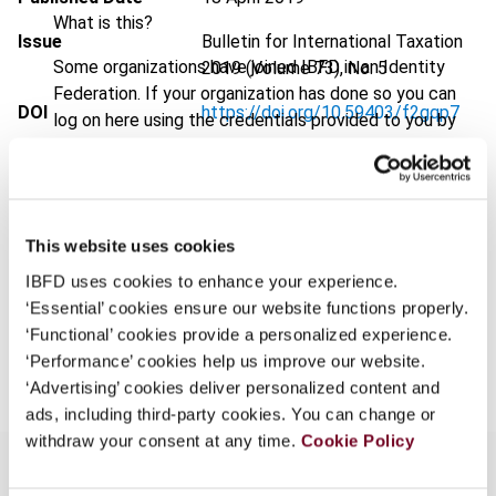
What is this?
Issue
Bulletin for International Taxation
Some organizations have joined IBFD in an Identity
2019 (Volume 73), No. 5
Federation. If your organization has done so you can
DOI
https://doi.org/10.59403/f2gqp7
log on here using the credentials provided to you by
your organization.
Document
Go to Tax Research Platform
Username
Format
PDF
EUR
45
| USD
50
This website uses cookies
(VAT excl.)
IBFD uses cookies to enhance your experience.
Continue
‘Essential’ cookies ensure our website functions properly.
‘Functional’ cookies provide a personalized experience.
Add to cart
‘Performance’ cookies help us improve our website.
‘Advertising’ cookies deliver personalized content and
ads, including third-party cookies. You can change or
withdraw your consent at any time.
Cookie Policy