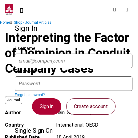
Skip
to
main
Breadcrumb
Home
Shop - Journal Articles
content
Sign In
Interpreting the Factor
Username
of Dominion in Conduit
Company Cases
Password
Forgot password?
Journal
Sign in
Create account
Author
Jain, S.; Prebble, J.
Country
International; OECD
Single Sign On
Published Date
18 April 2019