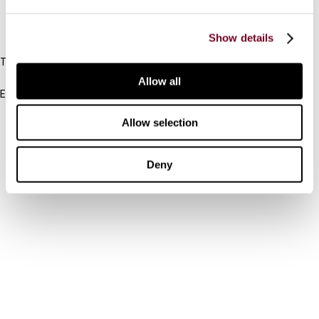
IBFD
Show details
Tel:
+31-20-554 0100 (GMT+2)
Allow all
Email:
info@ibfd.org
Allow selection
Other Platforms
IBFD.org
Deny
Tax Research Platform
Online Tax Training
Library Portal
Terms
© IBFD 2026
menu
General Terms & Conditions