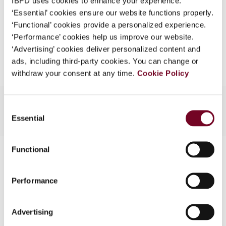
IBFD uses cookies to enhance your experience.
EUR
45
| USD
50
(VAT excl.)
What is this?
‘Essential’ cookies ensure our website functions properly.
‘Functional’ cookies provide a personalized experience.
Some organizations have joined IBFD in an Identity
‘Performance’ cookies help us improve our website.
Federation. If your organization has done so you can
Add to cart
‘Advertising’ cookies deliver personalized content and
log on here using the credentials provided to you by
ads, including third-party cookies. You can change or
your organization.
withdraw your consent at any time.
Cookie Policy
Username
Consent
Essential
Selection
Continue
Functional
Contact us
Connect with us:
Performance
Cancel order
Advertising
FAQ