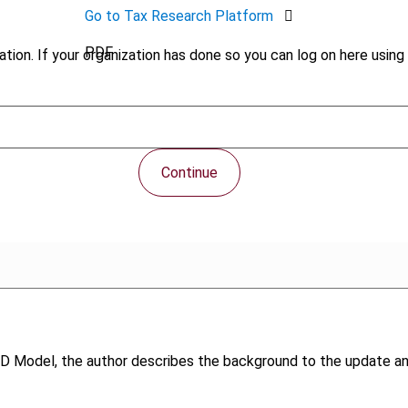
Go to Tax Research Platform
PDF
tion. If your organization has done so you can log on here using 
Continue
OECD Model, the author describes the background to the updat