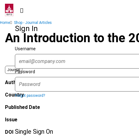
Skip
to
main
Breadcrumb
Home
Shop - Journal Articles
content
Sign In
An Introduction to the 
Username
Journal
Password
Author
Country
Forgot password?
Published Date
Issue
Single Sign On
DOI