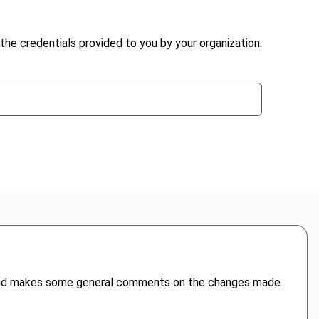
the credentials provided to you by your organization.
e and makes some general comments on the changes made