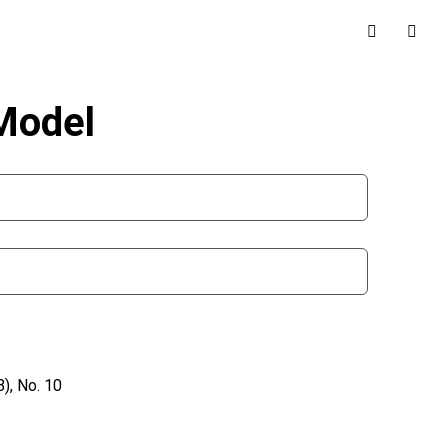
 Model
), No. 10