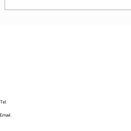
Cancel order
FAQ
IBFD
Tel:
+31-20-554 0100 (GMT+2)
Email:
info@ibfd.org
Other Platforms