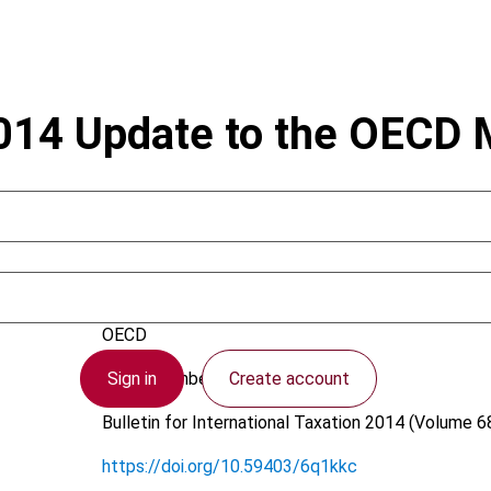
2014 Update to the OECD
Arnold, B.J.
OECD
Sign in
Create account
22 September 2014
Bulletin for International Taxation
2014 (Volume 68
https://doi.org/10.59403/6q1kkc