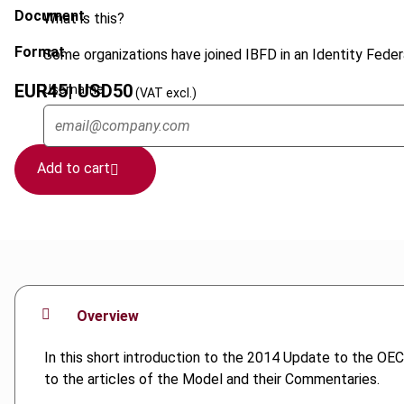
Document
What is this?
Format
Some organizations have joined IBFD in an Identity Federa
EUR
45
| USD
50
Username
(VAT excl.)
Add to cart
Overview
In this short introduction to the 2014 Update to the 
to the articles of the Model and their Commentaries.