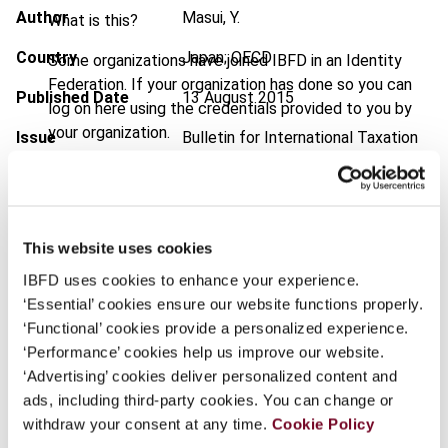
Author
Masui, Y.
What is this?
Country
Japan; OECD
Some organizations have joined IBFD in an Identity
Federation. If your organization has done so you can
Published Date
13 August 2015
log on here using the credentials provided to you by
your organization.
Issue
Bulletin for International Taxation
2015 (Volume 69), No. 9
Username
DOI
https://doi.org/10.59403/1mn1b0t
Document
Go to Tax Research Platform
This website uses cookies
Continue
IBFD uses cookies to enhance your experience.
Format
PDF
‘Essential’ cookies ensure our website functions properly.
EUR
45
| USD
50
‘Functional’ cookies provide a personalized experience.
(VAT excl.)
‘Performance’ cookies help us improve our website.
‘Advertising’ cookies deliver personalized content and
ads, including third-party cookies. You can change or
Add to cart
withdraw your consent at any time.
Cookie Policy