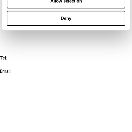
Connect with us:
Allow selection
Cancel order
Deny
FAQ
IBFD
Tel:
+31-20-554 0100 (GMT+2)
Email:
info@ibfd.org
Other Platforms
IBFD.org
Tax Research Platform
Online Tax Training
Library Portal