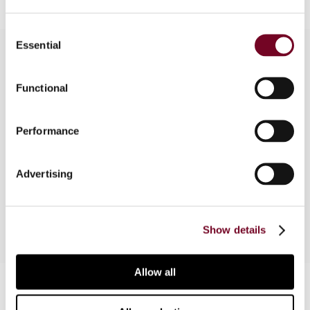
Consent
Essential
Selection
Overview
Functional
In this article, the author discusses the
Performance
background, core elements and implications of
the 2014 tax reform in Japan, which introduced
the Authorised OECD Approach (AOA) into
Advertising
Japan’s domestic law.
Show details
Allow all
Contact us