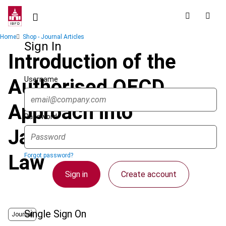
Skip
to
main
Breadcrumb
Home
Shop - Journal Articles
content
Sign In
Introduction of the
Username
Authorised OECD
Approach into
Password
Japanese Domestic
Law
Forgot password?
Sign in
Create account
Single Sign On
Journal