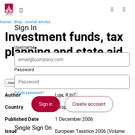
Skip
to
main
Breadcrumb
Home
Shop - Journal Articles
content
Sign In
Investment funds, tax
Username
planning and state aid
Password
Journal
Forgot password?
Author
Luja, R.H.C.
Sign in
Create account
Country
European Union
Published Date
1 December 2006
Single Sign On
Issue
European Taxation
2006 (Volume