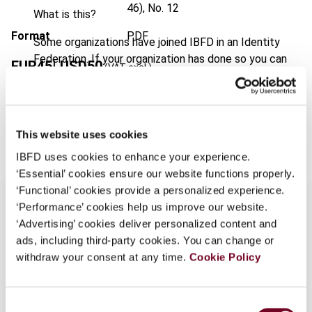
46), No. 12
What is this?
Format
PDF
Some organizations have joined IBFD in an Identity
Federation. If your organization has done so you can
EUR
45
| USD
50
(VAT excl.)
log on here using the credentials provided to you by
your organization.
Username
Add to cart
This website uses cookies
IBFD uses cookies to enhance your experience.
‘Essential’ cookies ensure our website functions properly.
Continue
‘Functional’ cookies provide a personalized experience.
‘Performance’ cookies help us improve our website.
‘Advertising’ cookies deliver personalized content and
Overview
ads, including third-party cookies. You can change or
withdraw your consent at any time.
Cookie Policy
With regard to this topic, the author reviews a
Commission decision that potentially affects
Consent
specialized investment fund regimes in the