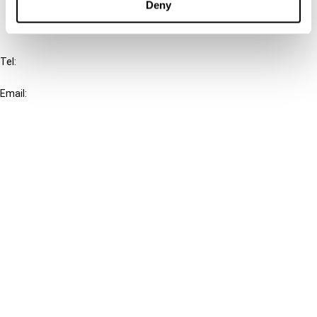
Deny
IBFD
Tel:
+31-20-554 0100 (GMT+2)
Email:
info@ibfd.org
Other Platforms
IBFD.org
Tax Research Platform
Online Tax Training
Library Portal
Terms
© IBFD 2026
menu
General Terms & Conditions