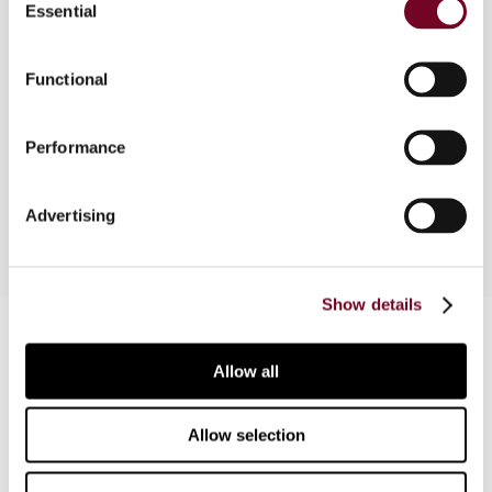
Essential
Selection
European Union, considers a European Court of
Justice (ECJ) judgment that indicates a more
vulnerable position for tax advisers with regard to
Functional
their clients, tax planning and State aid, and
revisits the question of regional tax autonomy by
Performance
examining the ECJ's decision in respect of
Portugal and the Azores.
Advertising
Show details
Contact us
Allow all
Connect with us:
Cancel order
Allow selection
FAQ