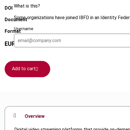
What is this?
DOI
Some organizations have joined IBFD in an Identity Federa
Document
Username
Format
EUR
75
| USD
70
(VAT excl.)
Add to cart
Overview
Digital video streaming platforms that provide on-demand