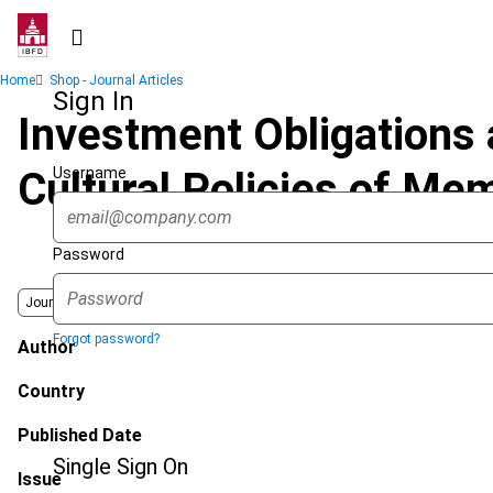
Skip
to
main
Breadcrumb
Home
Shop - Journal Articles
content
Sign In
Investment Obligations
Username
Cultural Policies of Me
Password
Journal
Forgot password?
Author
Country
Published Date
Single Sign On
Issue