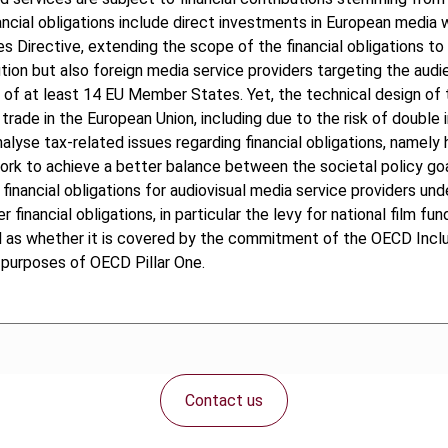
ncial obligations include direct investments in European media wo
s Directive, extending the scope of the financial obligations t
ution but also foreign media service providers targeting the audi
 of at least 14 EU Member States. Yet, the technical design of t
rade in the European Union, including due to the risk of double 
nalyse tax-related issues regarding financial obligations, namel
 to achieve a better balance between the societal policy goal
financial obligations for audiovisual media service providers un
 financial obligations, in particular the levy for national film 
well as whether it is covered by the commitment of the OECD In
e purposes of OECD Pillar One.
Contact us
Connect with us: