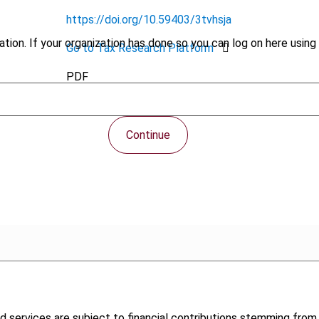
https://doi.org/10.59403/3tvhsja
tion. If your organization has done so you can log on here using 
Go to Tax Research Platform
PDF
Continue
 services are subject to financial contributions stemming from me