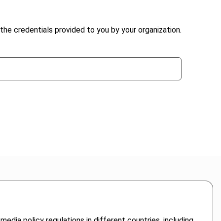
the credentials provided to you by your organization.
dia policy regulations in different countries, including