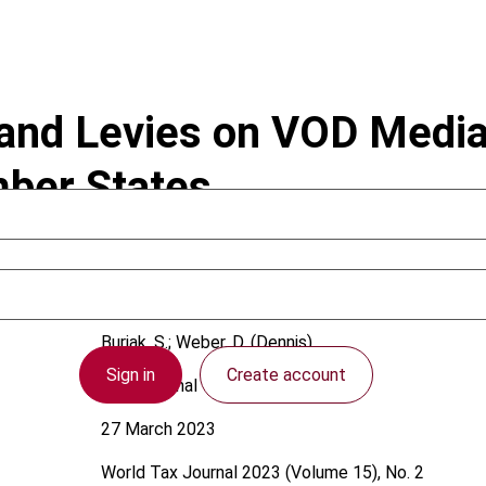
 and Levies on VOD Media
mber States
Buriak, S.; Weber, D. (Dennis)
Sign in
Create account
International
27 March 2023
World Tax Journal
2023 (Volume 15), No. 2