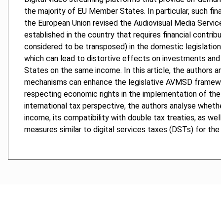
the majority of EU Member States. In particular, such fina
the European Union revised the Audiovisual Media Service
established in the country that requires financial contrib
considered to be transposed) in the domestic legislation
which can lead to distortive effects on investments and t
States on the same income. In this article, the authors a
mechanisms can enhance the legislative AVMSD framework
respecting economic rights in the implementation of the 
international tax perspective, the authors analyse whether
income, its compatibility with double tax treaties, as 
measures similar to digital services taxes (DSTs) for th