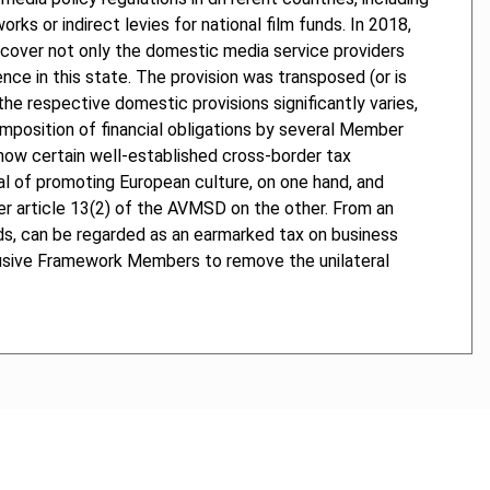
rks or indirect levies for national film funds. In 2018,
o cover not only the domestic media service providers
ence in this state. The provision was transposed (or is
he respective domestic provisions significantly varies,
imposition of financial obligations by several Member
y how certain well-established cross-border tax
 of promoting European culture, on one hand, and
der article 13(2) of the AVMSD on the other. From an
funds, can be regarded as an earmarked tax on business
clusive Framework Members to remove the unilateral