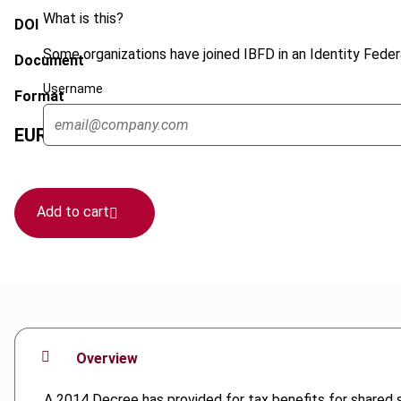
What is this?
DOI
Some organizations have joined IBFD in an Identity Federa
Document
Username
Format
EUR
45
| USD
50
(VAT excl.)
Add to cart
Overview
A 2014 Decree has provided for tax benefits for shared s