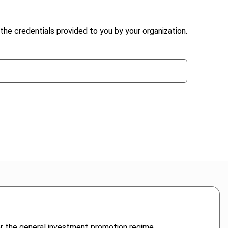
the credentials provided to you by your organization.
der the general investment promotion regime.