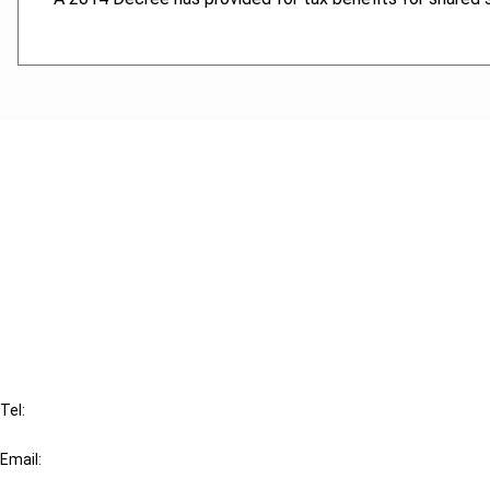
Cancel order
FAQ
IBFD
Tel:
+31-20-554 0100 (GMT+2)
Email:
info@ibfd.org