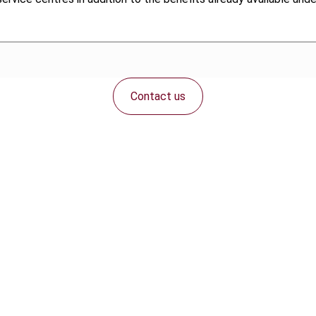
Contact us
Connect with us: