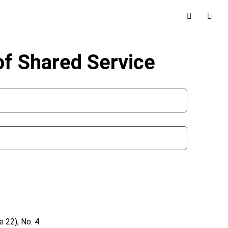
f Shared Service
 22), No. 4