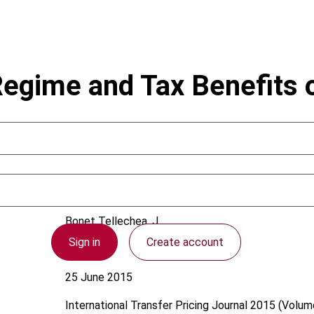
egime and Tax Benefits o
Bonet Tellechea, J.
Sign in
Create account
Uruguay
25 June 2015
International Transfer Pricing Journal
2015 (Volume