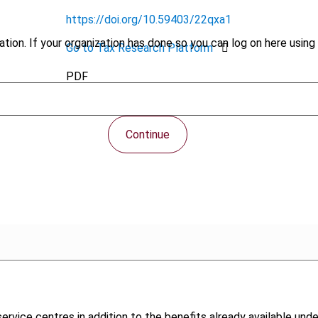
https://doi.org/10.59403/22qxa1
tion. If your organization has done so you can log on here using 
Go to Tax Research Platform
PDF
Continue
ervice centres in addition to the benefits already available un