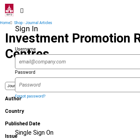
Skip
to
main
Breadcrumb
Home
Shop - Journal Articles
content
Sign In
Investment Promotion R
Username
Centres
Password
Journal
Forgot password?
Author
Country
Published Date
Single Sign On
Issue