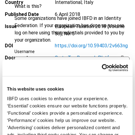
Country
International; Italy
What is this?
Published Date
6 April 2018
Some organizations have joined IBFD in an Identity
Federation. If your organization has done so you can
Issue
European Taxation
2018 (Volume
log on here using the credentials provided to you by
58), No. 5
your organization.
DOI
https://doi.org/10.59403/2v663ng
Username
Document
Go to Tax Research Platform
Format
PDF
Continue
EUR
45
| USD
50
(VAT excl.)
This website uses cookies
IBFD uses cookies to enhance your experience.
‘Essential’ cookies ensure our website functions properly.
Add to cart
‘Functional’ cookies provide a personalized experience.
‘Performance’ cookies help us improve our website.
‘Advertising’ cookies deliver personalized content and
ads, including third-party cookies. You can change or