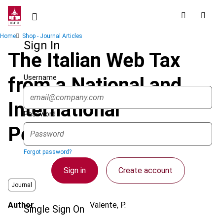
Skip
to
main
Breadcrumb
Home
Shop - Journal Articles
content
Sign In
The Italian Web Tax
Username
from a National and
International
Password
Perspective
Forgot password?
Sign in
Create account
Journal
Author
Valente, P.
Single Sign On