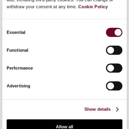
withdraw your consent at any time.
Cookie Policy
Overview
Consent
Essential
Selection
To ensure taxation of digital business profits,
Italy has introduced a web tax on digital
transactions relating to a supply of services,
Functional
sparking debate both domestically and
internationally, since proposals are expected
Performance
from the OECD and the European Union for
coordinated solutions to the issue. This article
provides an overview of questions that the Italian
Advertising
web tax has generated, concluding that Italy’s
actions have set off alarm bells that should
promote prompt cooperation internationally.
Show details
Allow all