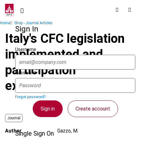
Skip
to
main
Breadcrumb
Home
Shop - Journal Articles
content
Sign In
Italy's CFC legislation
Username
implemented and
participation
Password
exemption extended
Forgot password?
Sign in
Create account
Journal
Author
Gazzo, M.
Single Sign On