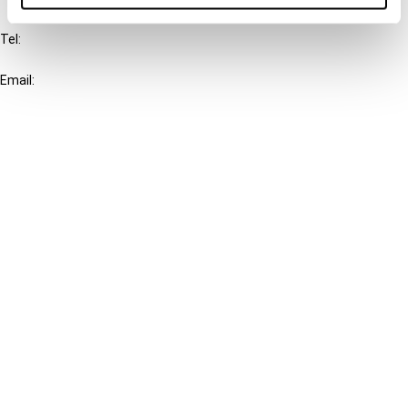
Tel:
+31-20-554 0100 (GMT+2)
Email:
info@ibfd.org
Other Platforms
IBFD.org
Tax Research Platform
Online Tax Training
Library Portal
Terms
© IBFD 2026
menu
General Terms & Conditions
Privacy Statement
Cookie Policy