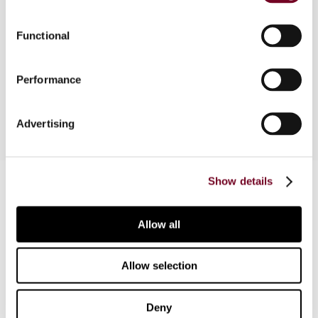
Analysis of the controlled foreign company rules
Functional
and the new participation exemption as
implemented by the decrees issued by the
Performance
Ministry of Finance in November 2001.
Advertising
Contact us
Show details
Connect with us:
Allow all
Cancel order
Allow selection
FAQ
Deny
IBFD