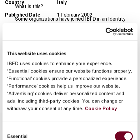
Country
Italy
What is this?
Published Date
1 February 2002
Some organizations have joined IBFD in an Identity
Federation. If your organization has done so you can
Issue
Bulletin for International Taxation
log on here using the credentials provided to you by
2002 (Volume 56), No. 2
your organization.
Format
PDF
This website uses cookies
Username
EUR
45
| USD
50
(VAT excl.)
IBFD uses cookies to enhance your experience.
‘Essential’ cookies ensure our website functions properly.
‘Functional’ cookies provide a personalized experience.
Continue
‘Performance’ cookies help us improve our website.
Add to cart
‘Advertising’ cookies deliver personalized content and
ads, including third-party cookies. You can change or
withdraw your consent at any time.
Cookie Policy
Consent
Essential
Selection
Overview