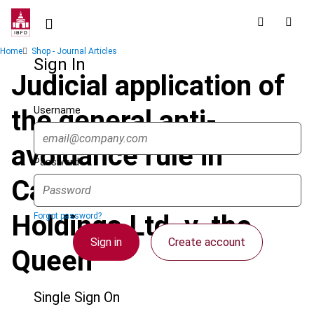
Skip
to
main
Breadcrumb
Home
Shop - Journal Articles
content
Sign In
Judicial application of
Username
the general anti-
avoidance rule in
Password
Canada : OSFC
Holdings Ltd. v. the
Forgot password?
Sign in
Create account
Queen
Single Sign On