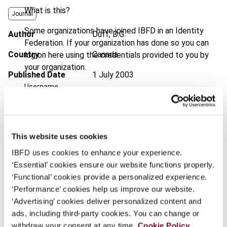
What is this?
Journal
Some organizations have joined IBFD in an Identity
Author
Duff, D.G.
Federation. If your organization has done so you can
Country
Canada
log on here using the credentials provided to you by
your organization.
Published Date
1 July 2003
Username
Issue
Bulletin for International Taxation
2003 (Volume 57), No. 7
Format
PDF
Continue
This website uses cookies
EUR
45
| USD
50
(VAT excl.)
IBFD uses cookies to enhance your experience.
‘Essential’ cookies ensure our website functions properly.
‘Functional’ cookies provide a personalized experience.
‘Performance’ cookies help us improve our website.
Add to cart
‘Advertising’ cookies deliver personalized content and
ads, including third-party cookies. You can change or
withdraw your consent at any time.
Cookie Policy