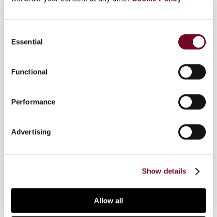
Consent
Essential
Selection
Overview
The article first summarizes the facts of the
Functional
case, the basis on which the revenue authorities
sought to apply Canada's general anti-avoidance
Performance
rule (GAAR), and the decision of the Tax Court of
Canada. It then reviews the Federal Court of
Appeal decision, considering its interpretation of
Advertising
the GAAR and other provisions relevant to the
case.
Show details
Allow all