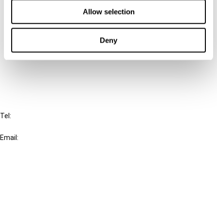
Contact us
Allow selection
Connect with us:
Deny
Cancel order
FAQ
IBFD
Tel:
+31-20-554 0100 (GMT+2)
Email:
info@ibfd.org
Other Platforms
IBFD.org
Tax Research Platform
Online Tax Training