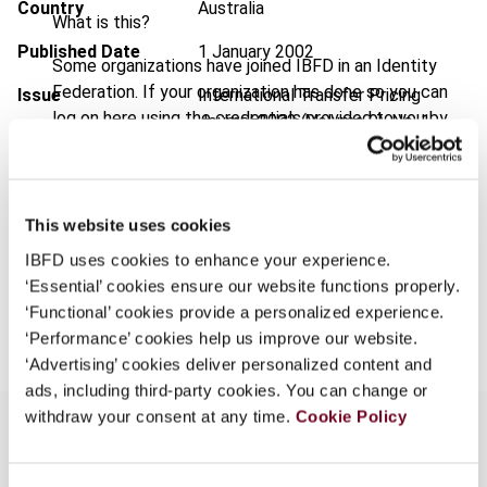
Country
Australia
What is this?
Published Date
1 January 2002
Some organizations have joined IBFD in an Identity
Federation. If your organization has done so you can
Issue
International Transfer Pricing
log on here using the credentials provided to you by
Journal
2002 (Volume 9), No. 1
your organization.
Format
PDF
Username
EUR
45
| USD
50
(VAT excl.)
This website uses cookies
IBFD uses cookies to enhance your experience.
Continue
‘Essential’ cookies ensure our website functions properly.
Add to cart
‘Functional’ cookies provide a personalized experience.
‘Performance’ cookies help us improve our website.
‘Advertising’ cookies deliver personalized content and
ads, including third-party cookies. You can change or
withdraw your consent at any time.
Cookie Policy
Overview