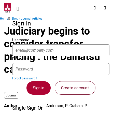
Skip
to
main
Breadcrumb
Home
Shop - Journal Articles
content
Sign In
Judiciary begins to
Username
consider transfer
pricing : the Daihatsu
Password
case
Forgot password?
Sign in
Create account
Journal
Author
Anderson, P.; Graham, P.
Single Sign On