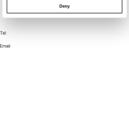
FAQ
Deny
IBFD
Tel:
+31-20-554 0100 (GMT+2)
Email:
info@ibfd.org
Other Platforms
IBFD.org
Tax Research Platform
Online Tax Training
Library Portal
Terms
© IBFD 2026
menu
General Terms & Conditions