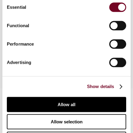
Consent
Essential
Selection
Article on a case of 24 May 2001, in which the
Federal Court of Australia considered a case
Functional
involving transfer pricing issues in Daihatsu
Australia Pty Ltd v. DFC of T. Attention is paid to
some of the important issues considered by the
Performance
court in testing the Hickman principle which is
relevant to the Daihatsu case.
Advertising
Show details
Contact us
Allow all
Connect with us:
Allow selection
Cancel order