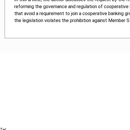
reforming the governance and regulation of cooperative b
that avoid a requirement to join a cooperative banking gr
the legislation violates the prohibition against Member St
Cancel order
FAQ
IBFD
Tel: