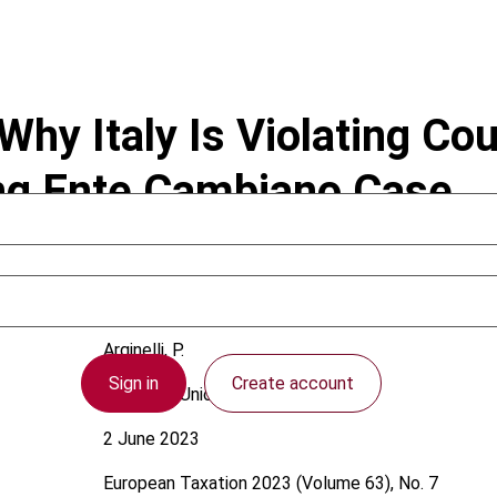
 Why Italy Is Violating Cou
ng Ente Cambiano Case
Arginelli, P.
Sign in
Create account
European Union
2 June 2023
European Taxation
2023 (Volume 63), No. 7