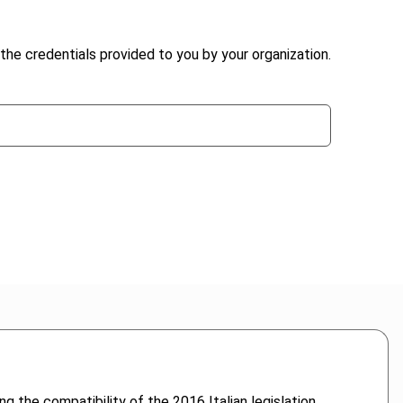
the credentials provided to you by your organization.
ng the compatibility of the 2016 Italian legislation