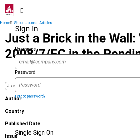
Skip
to
main
Breadcrumb
Home
Shop - Journal Articles
content
Sign In
Just a Brick in the Wall:
Username
2008/7/EC in the Pendi
Password
Journal
Forgot password?
Author
Country
Published Date
Single Sign On
Issue