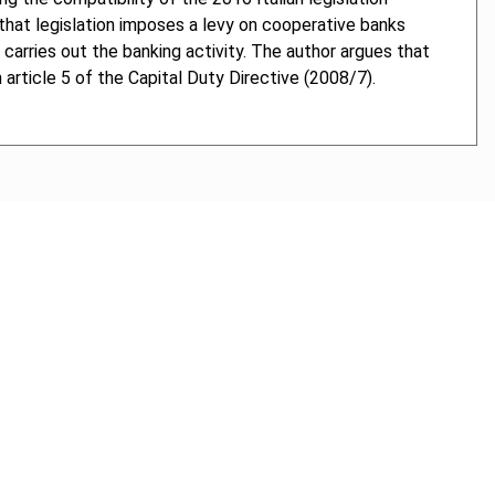
 that legislation imposes a levy on cooperative banks
 carries out the banking activity. The author argues that
 article 5 of the Capital Duty Directive (2008/7).