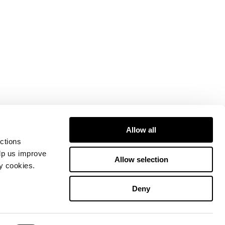
Allow all
ctions
elp us improve
Allow selection
ty cookies.
Deny