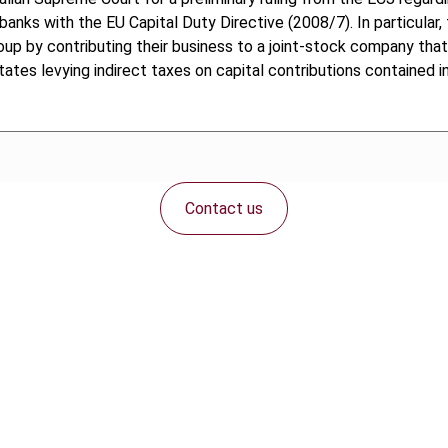
anks with the EU Capital Duty Directive (2008/7). In particular,
oup by contributing their business to a joint-stock company that
ates levying indirect taxes on capital contributions contained in
Contact us
Connect with us: