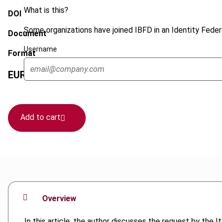
What is this?
DOI
Some organizations have joined IBFD in an Identity Federa
Document
Username
Format
EUR
45
| USD
50
(VAT excl.)
Add to cart
Overview
In this article, the author discusses the request by the I