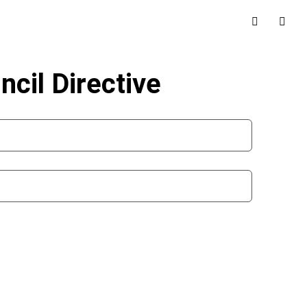
ncil Directive