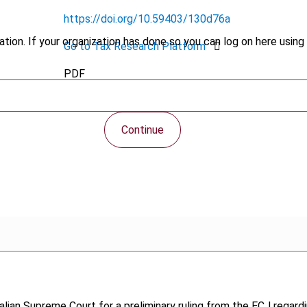
https://doi.org/10.59403/130d76a
tion. If your organization has done so you can log on here using 
Go to Tax Research Platform
PDF
Continue
talian Supreme Court for a preliminary ruling from the ECJ regardi