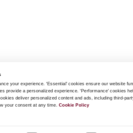
s
nce your experience. ‘Essential’ cookies ensure our website fun
kies provide a personalized experience. ‘Performance’ cookies h
cookies deliver personalized content and ads, including third-par
w your consent at any time.
Cookie Policy