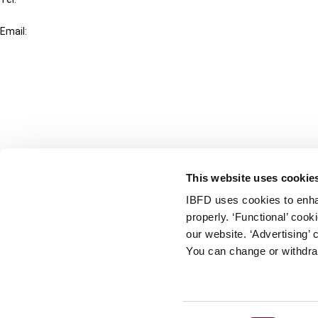
+31-20-554 0100 (GMT+2)
Email:
info@ibfd.org
Other Platforms
IBFD.org
Tax Research Platform
Online Tax Training
Library Portal
This website uses cookie
Terms
IBFD uses cookies to enha
© IBFD 2026
properly. ‘Functional’ coo
menu
General Terms & Conditions
our website. ‘Advertising’ 
You can change or withdra
Privacy Statement
Cookie Policy
Cookie Settings