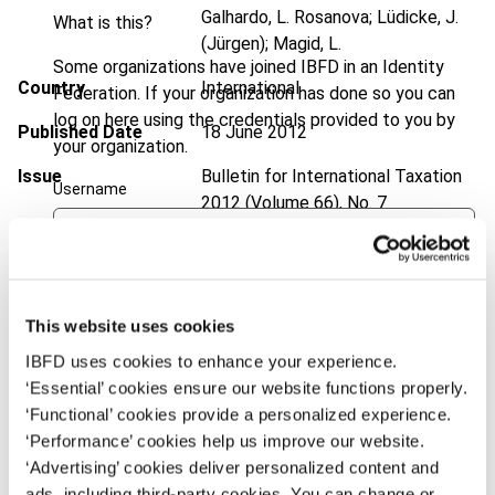
Galhardo, L. Rosanova; Lüdicke, J.
What is this?
(Jürgen); Magid, L.
Some organizations have joined IBFD in an Identity
Country
International
Federation. If your organization has done so you can
log on here using the credentials provided to you by
Published Date
18 June 2012
your organization.
Issue
Bulletin for International Taxation
Username
2012 (Volume 66), No. 7
DOI
https://doi.org/10.59403/1a0339x
Continue
Document
Go to Tax Research Platform
This website uses cookies
Format
PDF
IBFD uses cookies to enhance your experience.
EUR
45
| USD
50
(VAT excl.)
‘Essential’ cookies ensure our website functions properly.
‘Functional’ cookies provide a personalized experience.
‘Performance’ cookies help us improve our website.
‘Advertising’ cookies deliver personalized content and
Add to cart
ads, including third-party cookies. You can change or