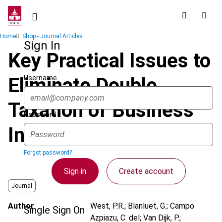
Skip
to
main
Breadcrumb
Home
Shop - Journal Articles
content
Sign In
Key Practical Issues to
Username
Eliminate Double
Taxation of Business
Password
Income
Forgot password?
Sign in
Create account
Journal
Author
West, P.R.; Blanluet, G.; Campo
Single Sign On
Azpiazu, C. del; Van Dijk, P.;