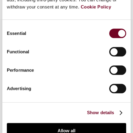
withdraw your consent at any time.
Cookie Policy
Consent
Essential
Selection
Overview
Functional
This article summarizes the panel proceedings
for Subject 2 at the 65th Congress of the
Performance
International Fiscal Association held in Paris on
13 September 2011. Subject 2 considered the
practical difficulties encountered in both
Advertising
worldwide taxation systems and territorial
taxation systems in eliminating double taxation
of business income.
Show details
Allow all