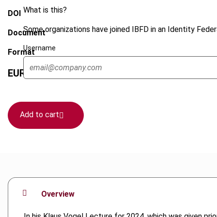
What is this?
DOI
Some organizations have joined IBFD in an Identity Federa
Document
Username
Format
EUR
45
| USD
50
(VAT excl.)
Add to cart
Overview
In his Klaus Vogel Lecture for 2024, which was given prior