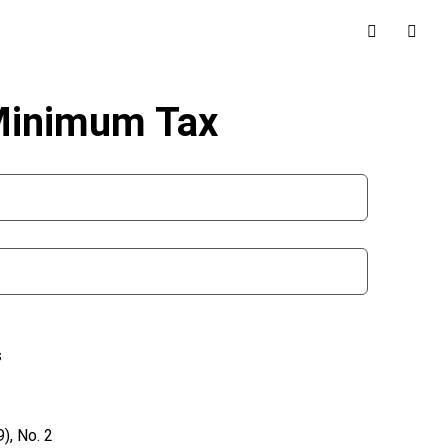
 Minimum Tax
s
), No. 2