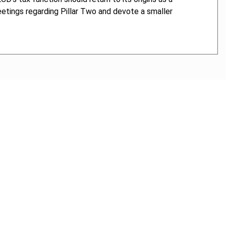
tings regarding Pillar Two and devote a smaller