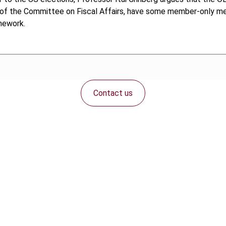
f the Committee on Fiscal Affairs, have some member-only mee
mework.
Contact us
Connect with us: