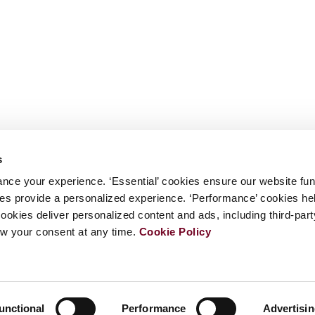
s
nce your experience. ‘Essential’ cookies ensure our website fun
kies provide a personalized experience. ‘Performance’ cookies h
cookies deliver personalized content and ads, including third-par
w your consent at any time.
Cookie Policy
unctional
Performance
Advertisi