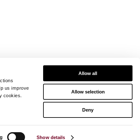
Allow all
ctions
elp us improve
Allow selection
ty cookies.
Deny
ng
Show details