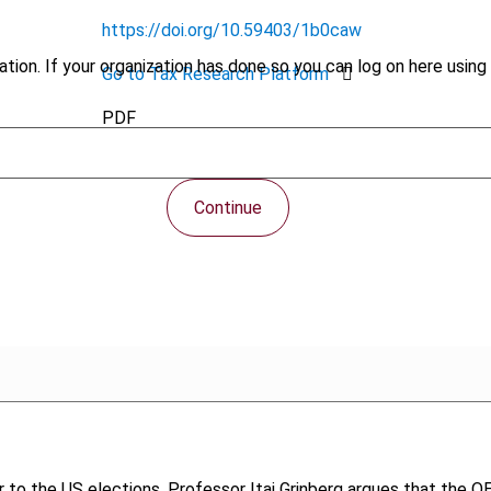
https://doi.org/10.59403/1b0caw
tion. If your organization has done so you can log on here using 
Go to Tax Research Platform
PDF
Continue
 to the US elections, Professor Itai Grinberg argues that the OEC