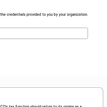
the credentials provided to you by your organization.
D’s tax function should return to its origins as a