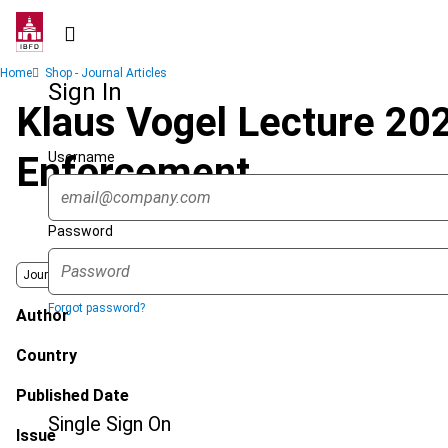
Skip
to
main
Breadcrumb
Home
Shop - Journal Articles
content
Sign In
Klaus Vogel Lecture 20
Username
Enforcement
Password
Journal
Forgot password?
Author
Country
Published Date
Single Sign On
Issue