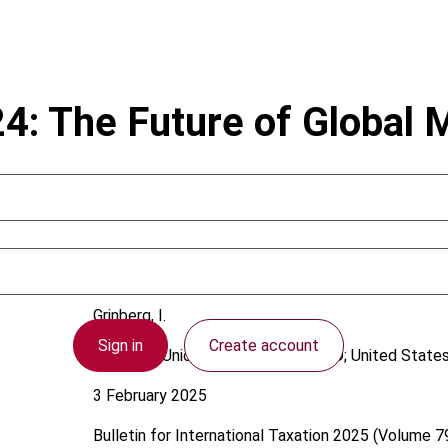
24: The Future of Global
Grinberg, I.
Sign in
Create account
European Union; International; OECD; United State
3 February 2025
Bulletin for International Taxation
2025 (Volume 79