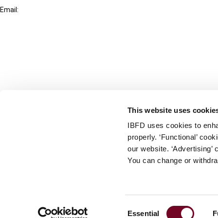
Email:
info@ibfd.org
Other Platforms
IBFD.org
Tax Research Platform
Online Tax Training
Library Portal
This website uses cookie
Terms
IBFD uses cookies to enha
© IBFD 2026
properly. ‘Functional’ coo
menu
General Terms & Conditions
our website. ‘Advertising’ 
You can change or withdra
Privacy Statement
Cookie Policy
Cookie Settings
Consent
Essential
F