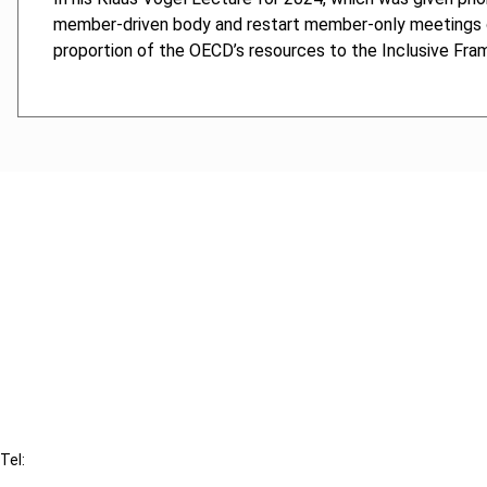
member-driven body and restart member-only meetings o
proportion of the OECD’s resources to the Inclusive Fra
Cancel order
FAQ
IBFD
Tel:
+31-20-554 0100 (GMT+2)