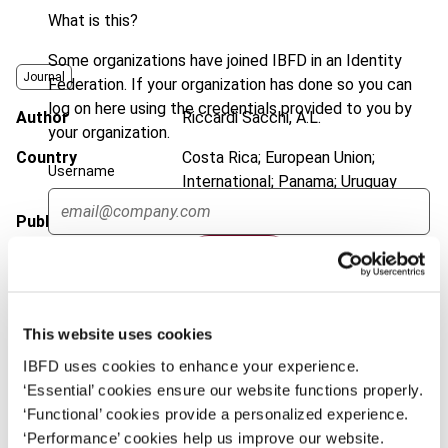
What is this?
Some organizations have joined IBFD in an Identity
Journal
Federation. If your organization has done so you can
log on here using the credentials provided to you by
Author
Riccardi Sacchi, A.L.
your organization.
Country
Costa Rica; European Union;
Username
International; Panama; Uruguay
Published Date
4 September 2023
Continue
Issue
Bulletin for International Taxation
2023 (Volume 77), No. 9
DOI
https://doi.org/10.59403/1dba456
This website uses cookies
Document
Go to Tax Research Platform
IBFD uses cookies to enhance your experience.
‘Essential’ cookies ensure our website functions properly.
Format
PDF
‘Functional’ cookies provide a personalized experience.
‘Performance’ cookies help us improve our website.