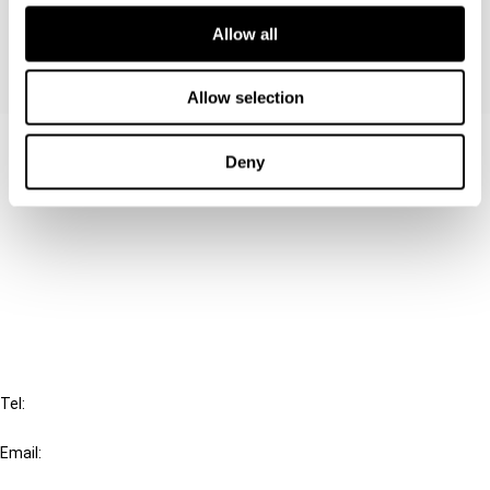
Allow all
Allow selection
Contact us
Deny
Connect with us:
Cancel order
FAQ
IBFD
Tel:
+31-20-554 0100 (GMT+2)
Email:
info@ibfd.org