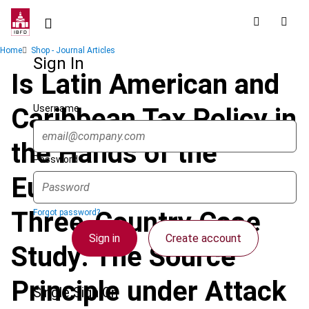
Skip
to
main
Breadcrumb
Home
Shop - Journal Articles
content
Sign In
Is Latin American and
Username
Caribbean Tax Policy in
the Hands of the
Password
European Union? A
Three-Country Case
Forgot password?
Sign in
Create account
Study: The Source
Principle under Attack
Single Sign On