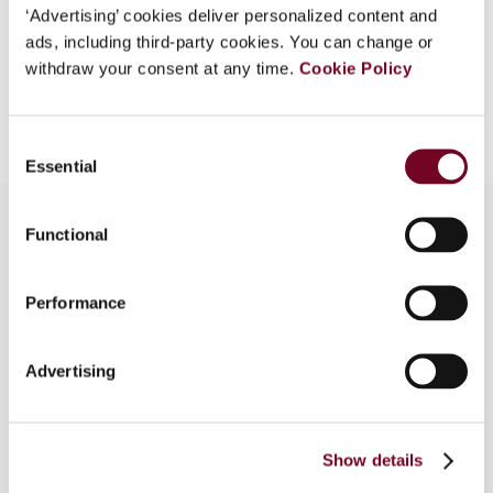
EUR
45
| USD
50
(VAT excl.)
‘Advertising’ cookies deliver personalized content and
ads, including third-party cookies. You can change or
withdraw your consent at any time.
Cookie Policy
Add to cart
Consent
Essential
Selection
Functional
Overview
Performance
This article aims to understand why and how –
and to what extent – the European Union is
Advertising
shaping Latin American and Caribbean national tax
systems. It, therefore, examines the effects of
EU tax policy on source taxation in Costa Rica,
Panama and Uruguay to establish the extent of
Show details
this influence.