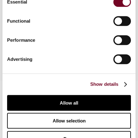
Essential
Selection
Overview
Functional
A comprehensive analysis is made concerning
which OECD Commentary to use in tax treaty
Performance
application.
Advertising
Show details
Contact us
Connect with us:
Allow all
Cancel order
Allow selection
FAQ