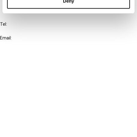
Deny
IBFD
Tel:
+31-20-554 0100 (GMT+2)
Email:
info@ibfd.org
Other Platforms
IBFD.org
Tax Research Platform
Online Tax Training
Library Portal
Terms
© IBFD 2026
menu
General Terms & Conditions
Privacy Statement