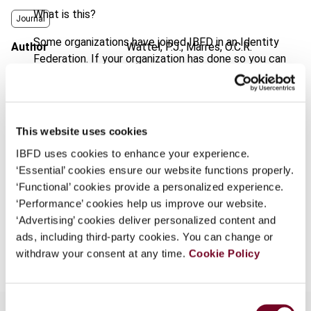
What is this?
Journal
Some organizations have joined IBFD in an Identity
Author
Wattel, P.J.; Marres, O.C.R.
Federation. If your organization has done so you can
Published Date
1 July 2003
log on here using the credentials provided to you by
your organization.
Issue
European Taxation
2003 (Volume
43), No. 7
Username
This website uses cookies
Format
PDF
IBFD uses cookies to enhance your experience.
‘Essential’ cookies ensure our website functions properly.
EUR
45
| USD
50
(VAT excl.)
Continue
‘Functional’ cookies provide a personalized experience.
‘Performance’ cookies help us improve our website.
‘Advertising’ cookies deliver personalized content and
Add to cart
ads, including third-party cookies. You can change or
withdraw your consent at any time.
Cookie Policy
Consent