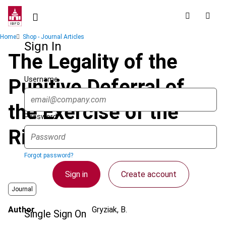
Skip
to
main
Breadcrumb
Home
Shop - Journal Articles
content
Sign In
The Legality of the
Username
Punitive Deferral of
the Exercise of the
Password
Right of Deduction
Forgot password?
Sign in
Create account
Journal
Author
Gryziak, B.
Single Sign On