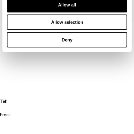
Allow all
Allow selection
Contact us
Deny
Connect with us:
Cancel order
FAQ
IBFD
Tel:
+31-20-554 0100 (GMT+2)
Email:
info@ibfd.org
Other Platforms