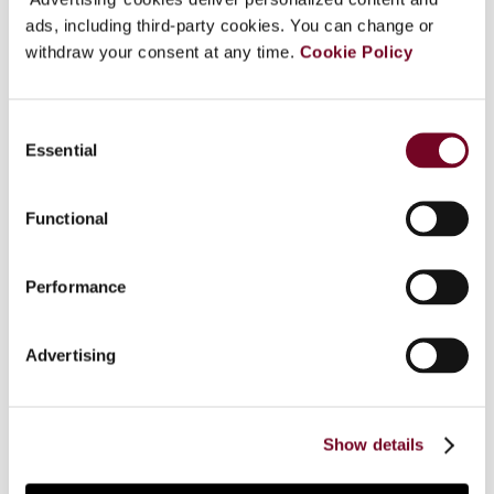
ads, including third-party cookies. You can change or
withdraw your consent at any time.
Cookie Policy
Overview
Consent
In an attempt to address irregularities in VAT
Essential
Selection
returns related to transactions in which, as a rule,
the tax due is equal to the input tax (i.e.
transactions subject to reverse charges and
Functional
similar), the Polish VAT legislator has introduced a
three-month mandatory period for submitting
Performance
(adjusting) relative VAT returns. Failure to
observe the term results in a deferral of the right
to deduct input tax, which in turn leads to the
Advertising
accrual of default interests. A question is
pending before the ECJ concerning the legality
of this measure. In this article, the author argues
Show details
that EU law does not preclude such a measure.