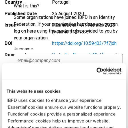
Country
Portugal
What is this?
Published Date
25 August 2020
Some organizations have joined IBFD in an Identity
Federation. If your organization has done so you can
Issue
International VAT Monitor
2020
log on here using the credentials provided to you by
(Volume 31), No. 5
your organization.
DOI
https://doi.org/10.59403/7f7jdh
Username
Document
Go to Tax Research Platform
Format
PDF
Continue
EUR
45
| USD
50
(VAT excl.)
This website uses cookies
IBFD uses cookies to enhance your experience.
Add to cart
‘Essential’ cookies ensure our website functions properly.
‘Functional’ cookies provide a personalized experience.
‘Performance’ cookies help us improve our website.
‘Advertising’ cookies deliver personalized content and