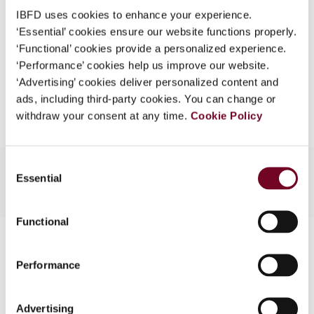
Format
PDF
What is this?
IBFD uses cookies to enhance your experience.
EUR
45
| USD
50
‘Essential’ cookies ensure our website functions properly.
(VAT excl.)
Some organizations have joined IBFD in an Identity
‘Functional’ cookies provide a personalized experience.
Federation. If your organization has done so you can
‘Performance’ cookies help us improve our website.
log on here using the credentials provided to you by
‘Advertising’ cookies deliver personalized content and
Add to cart
your organization.
ads, including third-party cookies. You can change or
withdraw your consent at any time.
Cookie Policy
Username
Consent
Essential
Selection
Continue
Functional
Contact us
Performance
Connect with us:
Cancel order
Advertising