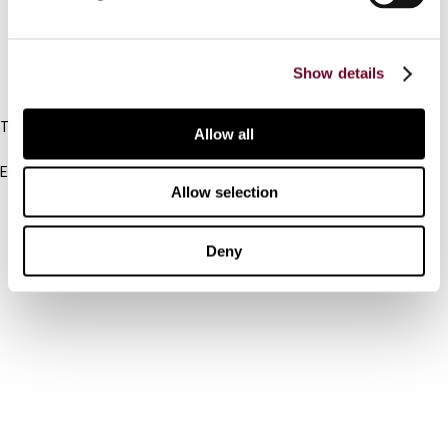
FAQ
Show details
IBFD
Tel:
Allow all
+31-20-554 0100 (GMT+2)
Email:
Allow selection
info@ibfd.org
Other Platforms
Deny
IBFD.org
Tax Research Platform
Online Tax Training
Library Portal
Terms
© IBFD 2026