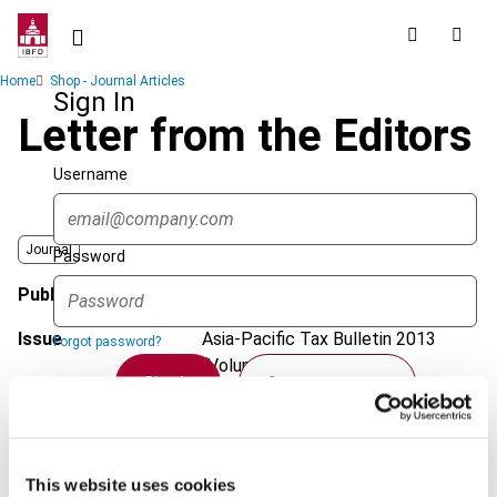
Skip
to
main
Breadcrumb
Home
Shop - Journal Articles
content
Sign In
Letter from the Editors
Username
Journal
Password
Published Date
24 January 2013
Issue
Asia-Pacific Tax Bulletin
2013
Forgot password?
(Volume 19), No. 1
Sign in
Create account
DOI
https://doi.org/10.59403/23f52vn
Document
Go to Tax Research Platform
Single Sign On
This website uses cookies