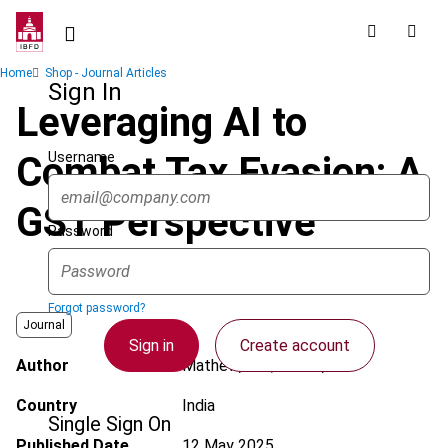
Skip
to
main
Breadcrumb
Home
Shop - Journal Articles
content
Sign In
Leveraging AI to
Username
Combat Tax Evasion: A
GST Perspective
Password
Forgot password?
Journal
Sign in
Create account
Author
Mathew, L.A.; Devan, V.V
Country
India
Single Sign On
Published Date
12 May 2025