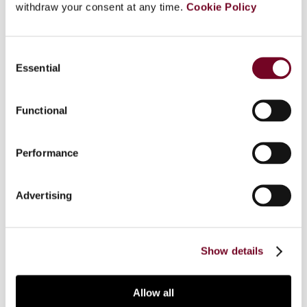
withdraw your consent at any time.
Cookie Policy
Overview
India’s indirect tax system was once complex due
Consent
to multiple taxes imposed by the central and
Essential
Selection
state governments. However, in 2017 goods and
services tax (GST) was introduced to establish a
Functional
unified, technology-driven tax regime. Key goals
included easy compliance and reducing tax
evasion. Artificial intelligence (AI) is emerging as a
Performance
powerful tool in tax administration. In this article,
the authors explore AI’s role in strengthening GST
Advertising
implementation in India, particularly in curbing tax
evasion, while also evaluating its impact on
business ease.
Show details
Allow all