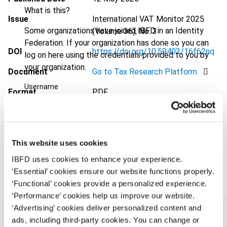
What is this?
Issue
International VAT Monitor
2025
Some organizations have joined IBFD in an Identity
(Volume 36), No. 3
Federation. If your organization has done so you can
DOI
https://doi.org/10.59403/16f62nq
log on here using the credentials provided to you by
your organization.
Document
Go to Tax Research Platform
Username
Format
PDF
EUR
45
| USD
50
(VAT excl.)
Continue
This website uses cookies
Add to cart
IBFD uses cookies to enhance your experience.
‘Essential’ cookies ensure our website functions properly.
‘Functional’ cookies provide a personalized experience.
‘Performance’ cookies help us improve our website.
‘Advertising’ cookies deliver personalized content and
ads, including third-party cookies. You can change or