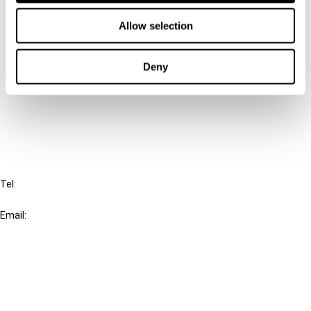
Contact us
Allow selection
Connect with us:
Deny
Cancel order
FAQ
IBFD
Tel:
+31-20-554 0100 (GMT+2)
Email:
info@ibfd.org
Other Platforms
IBFD.org
Tax Research Platform