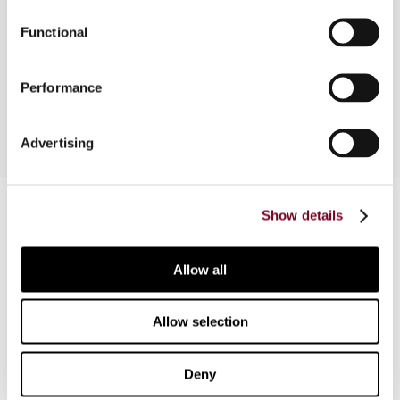
fundamental freedoms, the LOB could fall foul of
Functional
EC competition rules, since a serious case could
be constructed that the LOB infringes the
prohibition of State aid.
Performance
Advertising
Contact us
Show details
Connect with us:
Allow all
Cancel order
FAQ
Allow selection
Deny
IBFD