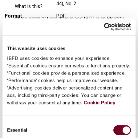
44), No. 2
What is this?
Format
PDF
Some organizations have joined IBFD in an Identity
Federation. If your organization has done so you can
EUR
45
| USD
50
(VAT excl.)
log on here using the credentials provided to you by
your organization.
This website uses cookies
Username
Add to cart
IBFD uses cookies to enhance your experience.
‘Essential’ cookies ensure our website functions properly.
‘Functional’ cookies provide a personalized experience.
Continue
‘Performance’ cookies help us improve our website.
‘Advertising’ cookies deliver personalized content and
ads, including third-party cookies. You can change or
withdraw your consent at any time.
Cookie Policy
Overview
Attempts to show that in addition (or perhaps
Consent
alternatively) to the potential incompatibility of
Essential
Selection
limitation on benefits (LOB) clauses with the EC