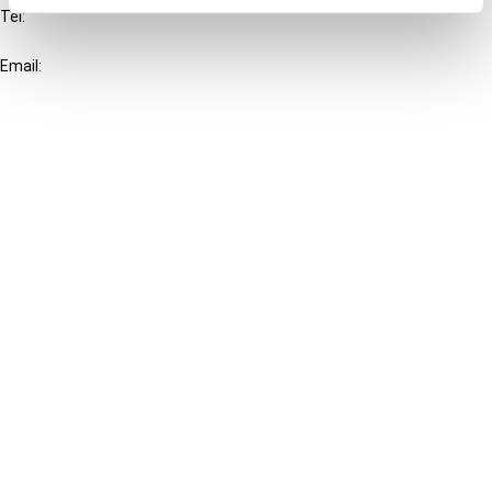
Tel:
+31-20-554 0100 (GMT+2)
Email:
info@ibfd.org
Other Platforms
IBFD.org
Tax Research Platform
Online Tax Training
Library Portal
Terms
© IBFD 2026
menu
General Terms & Conditions
Privacy Statement
Cookie Policy