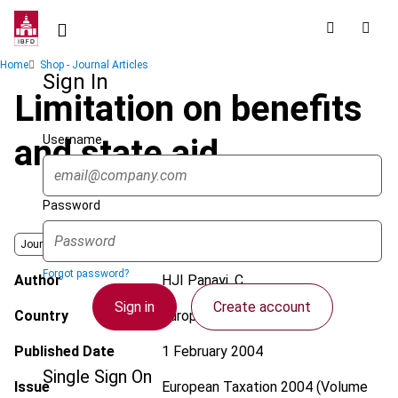
Skip
to
main
Breadcrumb
Home
Shop - Journal Articles
content
Sign In
Limitation on benefits
Username
and state aid
Password
Journal
Forgot password?
Author
HJI Panayi, C.
Sign in
Create account
Country
European Union
Published Date
1 February 2004
Single Sign On
Issue
European Taxation
2004 (Volume