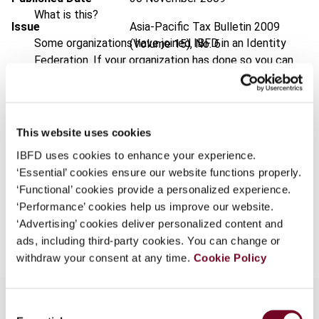
What is this?
Issue
Asia-Pacific Tax Bulletin
2009
Some organizations have joined IBFD in an Identity
(Volume 15), No. 6
Federation. If your organization has done so you can
DOI
https://doi.org/10.59403/1t19543
log on here using the credentials provided to you by
your organization.
Document
Go to Tax Research Platform
Username
Format
PDF
This website uses cookies
IBFD uses cookies to enhance your experience.
EUR
45
| USD
50
(VAT excl.)
‘Essential’ cookies ensure our website functions properly.
Continue
‘Functional’ cookies provide a personalized experience.
‘Performance’ cookies help us improve our website.
Add to cart
‘Advertising’ cookies deliver personalized content and
ads, including third-party cookies. You can change or
withdraw your consent at any time.
Cookie Policy
Consent