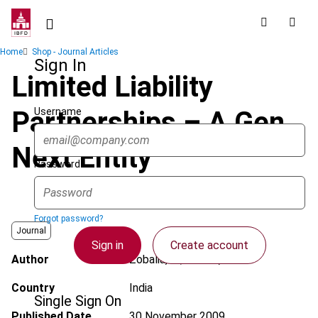
Skip
to
main
Breadcrumb
Home
Shop - Journal Articles
content
Sign In
Limited Liability
Username
Partnerships – A Gen
Next Entity
Password
Forgot password?
Journal
Sign in
Create account
Author
Zobalia, H.; Devani, J.
Country
India
Single Sign On
Published Date
30 November 2009