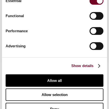
Essential
Selection
Overview
Functional
This article introduces the salient features of the
Limited Liability Partnership Act 2008 which
came into force on 31 March 2009 and discusses
Performance
its tax implications.
Advertising
Show details
Contact us
Connect with us:
Allow all
Cancel order
Allow selection
FAQ
Deny