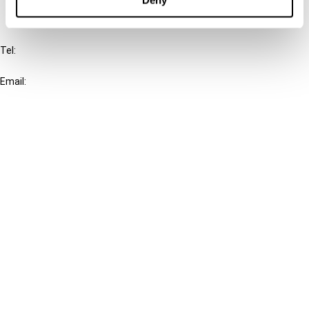
IBFD
Tel:
+31-20-554 0100 (GMT+2)
Email:
info@ibfd.org
Other Platforms
IBFD.org
Tax Research Platform
Online Tax Training
Library Portal
Terms
© IBFD 2026
menu
General Terms & Conditions
Privacy Statement