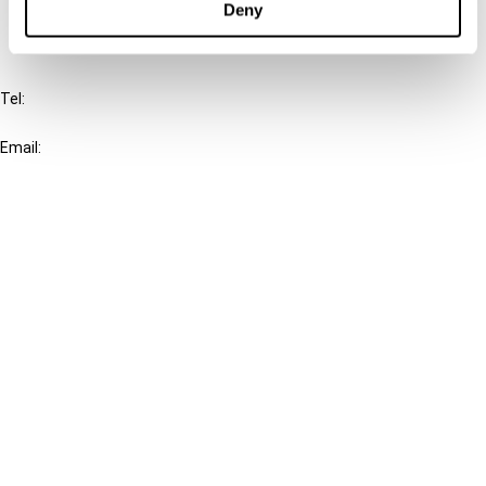
Deny
IBFD
Tel:
+31-20-554 0100 (GMT+2)
Email:
info@ibfd.org
Other Platforms
IBFD.org
Tax Research Platform
Online Tax Training
Library Portal
Terms
© IBFD 2026
menu
General Terms & Conditions