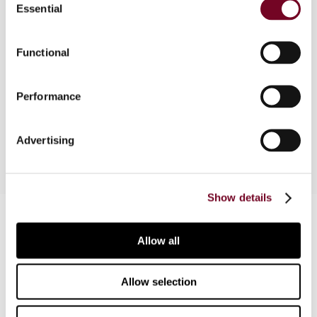
Essential
Selection
The local tax court of Schleswig-Holstein judged
that a server owned by a German-based
Functional
information broker and deployed in Switzerland,
qualifies as a permanent establishment under
Performance
Arts. 7 and 5(1) of the Germany-Switzerland tax
treaty.
Advertising
Show details
Contact us
Allow all
Connect with us:
Cancel order
Allow selection
FAQ