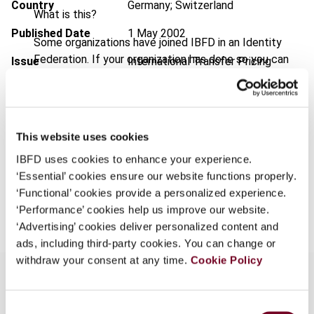
Country
Germany; Switzerland
What is this?
Published Date
1 May 2002
Some organizations have joined IBFD in an Identity
Federation. If your organization has done so you can
Issue
International Transfer Pricing
log on here using the credentials provided to you by
Journal
2002 (Volume 9), No. 3
your organization.
Format
PDF
Username
EUR
45
| USD
50
This website uses cookies
(VAT excl.)
IBFD uses cookies to enhance your experience.
‘Essential’ cookies ensure our website functions properly.
Continue
‘Functional’ cookies provide a personalized experience.
Add to cart
‘Performance’ cookies help us improve our website.
‘Advertising’ cookies deliver personalized content and
ads, including third-party cookies. You can change or
withdraw your consent at any time.
Cookie Policy
Consent
Overview