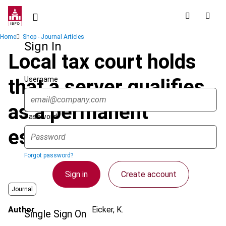
Skip
to
main
Breadcrumb
Home
Shop - Journal Articles
content
Sign In
Local tax court holds
Username
that a server qualifies
as a permanent
Password
establishment
Forgot password?
Sign in
Create account
Journal
Author
Eicker, K.
Single Sign On