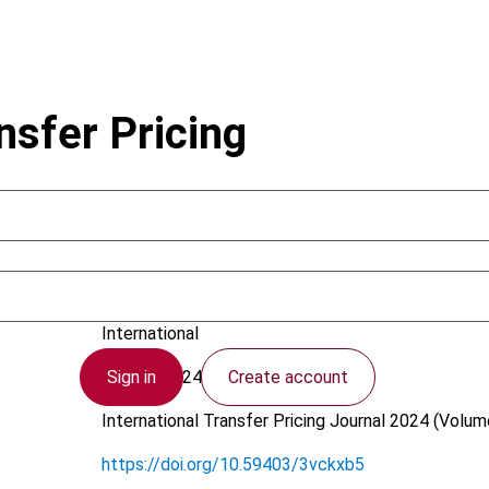
nsfer Pricing
Bestelmeyer, G.; Kluge, S.; Probst, D.
International
Sign in
Create account
21 May 2024
International Transfer Pricing Journal
2024 (Volume
https://doi.org/10.59403/3vckxb5