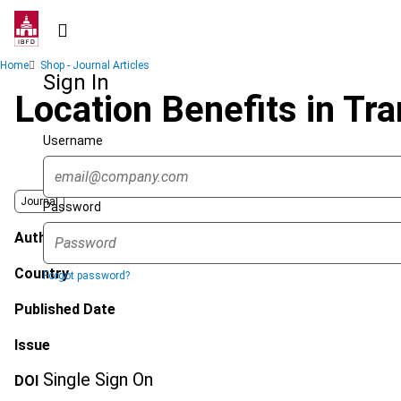
Skip
to
main
Breadcrumb
Home
Shop - Journal Articles
content
Sign In
Location Benefits in Tra
Username
Journal
Password
Author
Country
Forgot password?
Published Date
Issue
Single Sign On
DOI