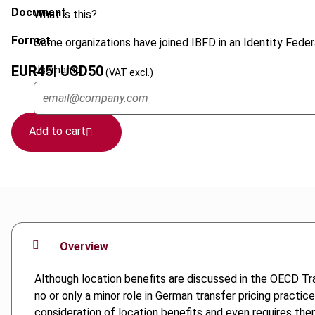
Document
What is this?
Format
Some organizations have joined IBFD in an Identity Federa
EUR
45
| USD
50
Username
(VAT excl.)
Add to cart
Overview
Although location benefits are discussed in the OECD Tra
no or only a minor role in German transfer pricing practi
consideration of location benefits and even requires the