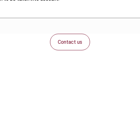
Contact us
Connect with us: