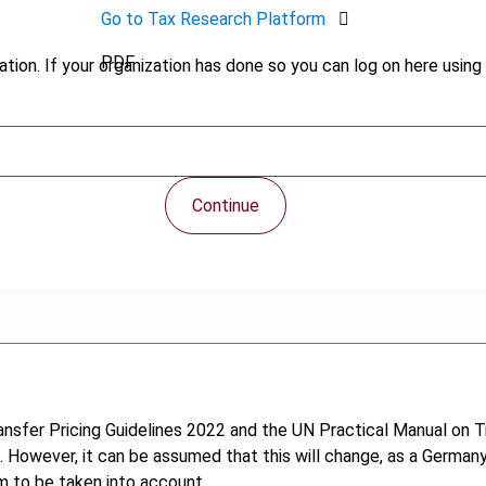
Go to Tax Research Platform
PDF
tion. If your organization has done so you can log on here using 
Continue
nsfer Pricing Guidelines 2022 and the UN Practical Manual on T
ce. However, it can be assumed that this will change, as a Germa
m to be taken into account.