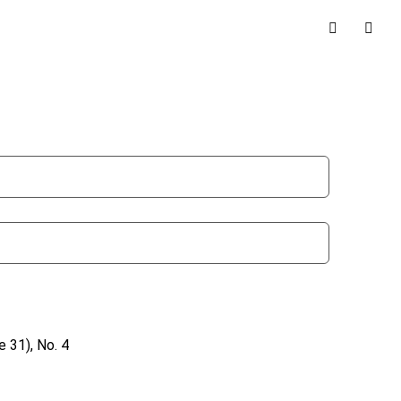
 31), No. 4