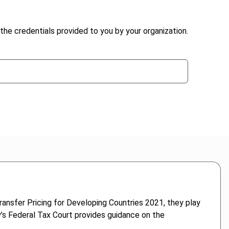
the credentials provided to you by your organization.
ransfer Pricing for Developing Countries 2021, they play
ny’s Federal Tax Court provides guidance on the