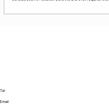
Cancel order
FAQ
IBFD
Tel:
+31-20-554 0100 (GMT+2)
Email:
info@ibfd.org