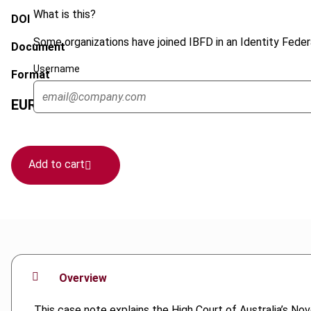
What is this?
DOI
Some organizations have joined IBFD in an Identity Federa
Document
Username
Format
EUR
45
| USD
50
(VAT excl.)
Add to cart
Overview
This case note explains the High Court of Australia’s N