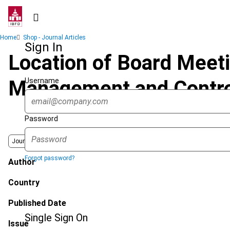
Skip
to
main
Breadcrumb
Home
Shop - Journal Articles
content
Sign In
Location of Board Meeti
Username
Management and Contro
Password
Journal
Forgot password?
Author
Country
Published Date
Single Sign On
Issue