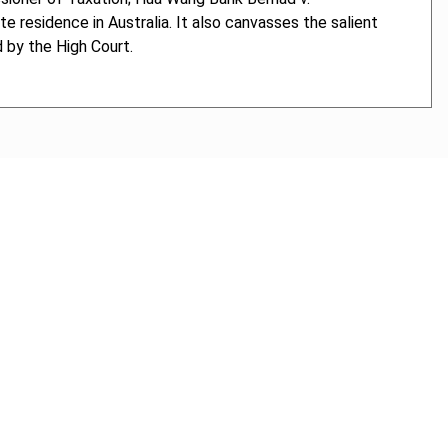
 residence in Australia. It also canvasses the salient
d by the High Court.