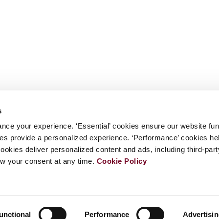
s
nce your experience. ‘Essential’ cookies ensure our website fun
kies provide a personalized experience. ‘Performance’ cookies h
cookies deliver personalized content and ads, including third-par
w your consent at any time.
Cookie Policy
unctional
Performance
Advertisi