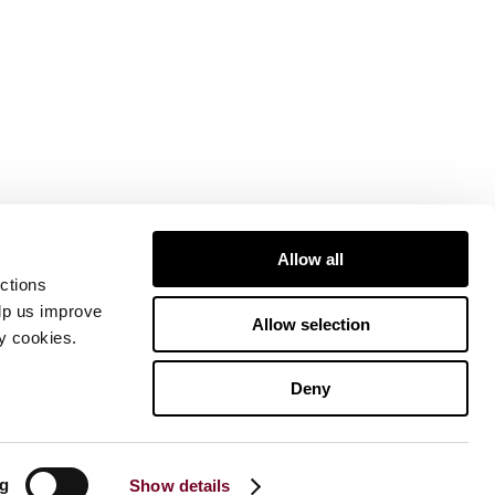
Allow all
ctions
elp us improve
Allow selection
ty cookies.
Deny
ng
Show details