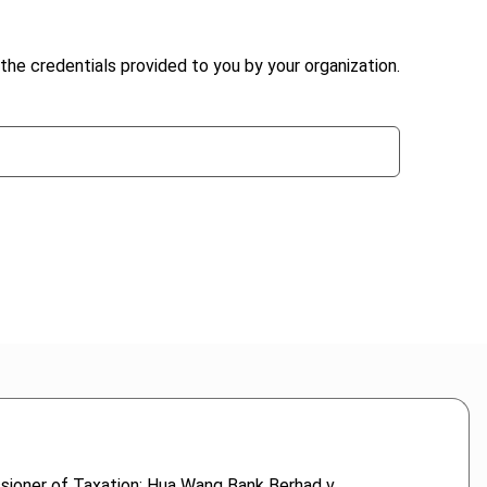
the credentials provided to you by your organization.
sioner of Taxation; Hua Wang Bank Berhad v.