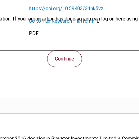
https://doi.org/10.59403/31nk5vz
tion. If your organization has done so you can log on here using 
Go to Tax Research Platform
PDF
Continue
ovember 2016 decision in Bywater Investments Limited v. Commis