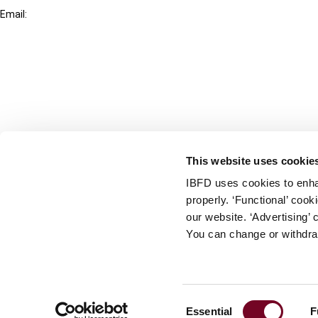
Email:
info@ibfd.org
Other Platforms
IBFD.org
Tax Research Platform
Online Tax Training
Library Portal
This website uses cookie
Terms
IBFD uses cookies to enha
© IBFD 2026
properly. ‘Functional’ coo
menu
General Terms & Conditions
our website. ‘Advertising’ 
You can change or withdra
Privacy Statement
Cookie Policy
Cookie Settings
Consent
Essential
F