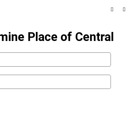
mine Place of Central