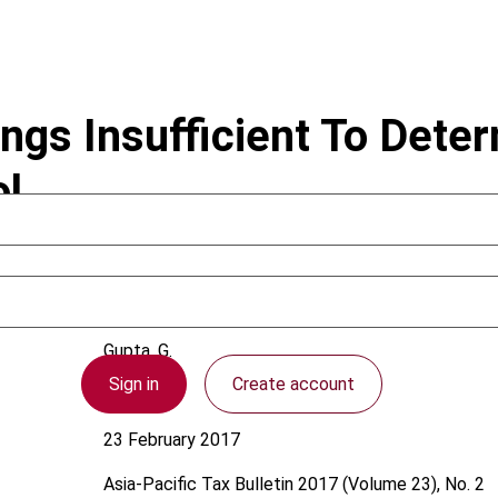
ngs Insufficient To Deter
l
Gupta, G.
Sign in
Create account
Australia
23 February 2017
Asia-Pacific Tax Bulletin
2017 (Volume 23), No. 2