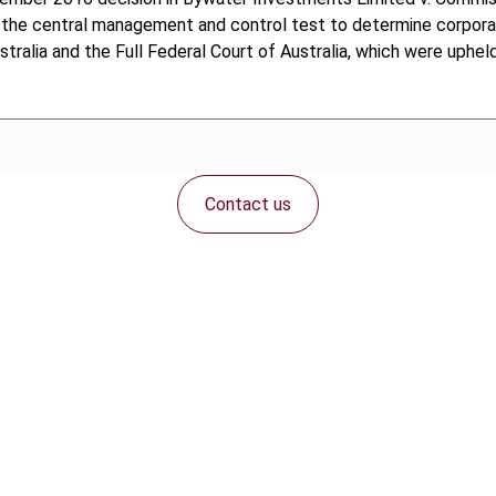
the central management and control test to determine corporate
stralia and the Full Federal Court of Australia, which were uphel
Contact us
Connect with us: