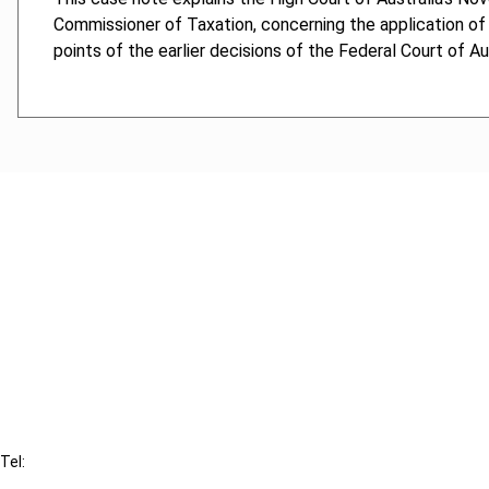
Commissioner of Taxation, concerning the application of 
points of the earlier decisions of the Federal Court of Au
Cancel order
FAQ
IBFD
Tel:
+31-20-554 0100 (GMT+2)