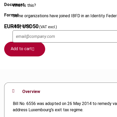
Document
What is this?
Format
Some organizations have joined IBFD in an Identity Federa
EUR
45
| USD
50
Username
(VAT excl.)
Add to cart
Overview
Bill No. 6556 was adopted on 26 May 2014 to remedy vari
address Luxembourg's exit tax regime.