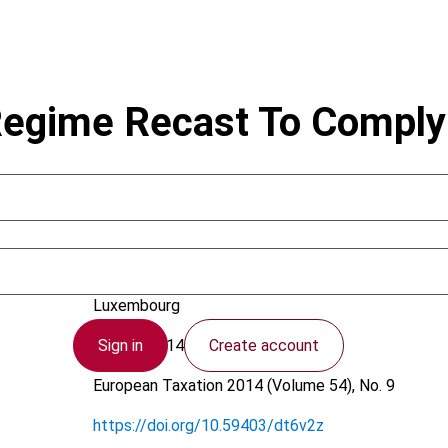
Regime Recast To Comply
Schaffner, J.; Thill, O.
Luxembourg
Sign in
Create account
28 July 2014
European Taxation
2014 (Volume 54), No. 9
https://doi.org/10.59403/dt6v2z