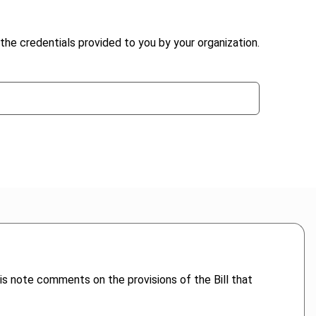
the credentials provided to you by your organization.
is note comments on the provisions of the Bill that