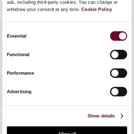
ads, including third-party cookies. You can change or
withdraw your consent at any time.
Cookie Policy
Overview
This article discusses, from an economic
Consent
perspective and with direct regard to the
Essential
Selection
Egyptian experience, the effects of corporate
income tax on bank investments and organization.
Functional
After having highlighted the general Egyptian tax
policy framework, the article addresses the
relationship between bank activities and
Performance
corporate income tax. As a result, a theoretical
model of bank investments and the impact
Advertising
thereon of corporate income tax is presented,
tested, based on empirical data, and analysed on
a macroeconomic level. Conclusions and
recommendations are presented.
Show details
Allow all