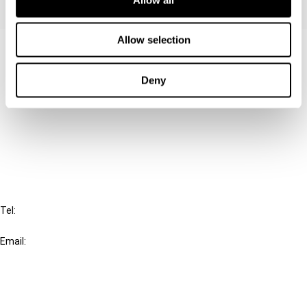
Allow selection
Contact us
Connect with us:
Deny
Cancel order
FAQ
IBFD
Tel:
+31-20-554 0100 (GMT+2)
Email:
info@ibfd.org
Other Platforms
IBFD.org