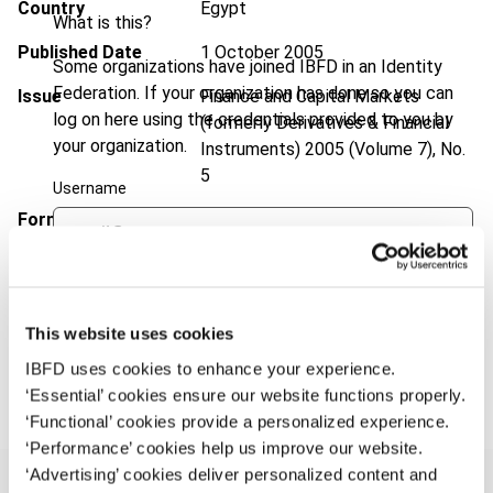
Country
Egypt
What is this?
Published Date
1 October 2005
Some organizations have joined IBFD in an Identity
Federation. If your organization has done so you can
Issue
Finance and Capital Markets
log on here using the credentials provided to you by
(formerly Derivatives & Financial
your organization.
Instruments)
2005 (Volume 7), No.
5
Username
Format
PDF
EUR
45
| USD
50
(VAT excl.)
Continue
This website uses cookies
Add to cart
IBFD uses cookies to enhance your experience.
‘Essential’ cookies ensure our website functions properly.
‘Functional’ cookies provide a personalized experience.
‘Performance’ cookies help us improve our website.
‘Advertising’ cookies deliver personalized content and