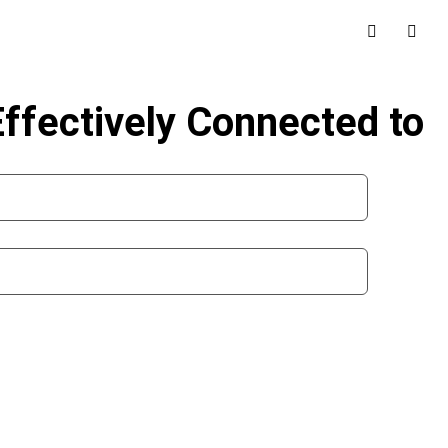
Effectively Connected to