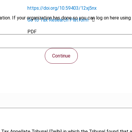
https://doi.org/10.59403/12xj5nx
tion. If your organization has done so you can log on here using 
Go to Tax Research Platform
PDF
Continue
 Tax Appellate Tribunal (Delhi) in which the Tribunal found that