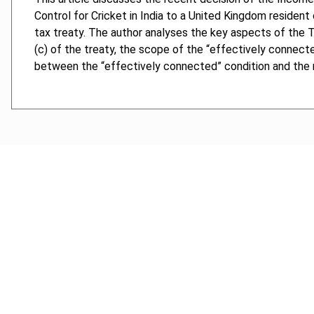
Control for Cricket in India to a United Kingdom residen
tax treaty. The author analyses the key aspects of the Tri
(c) of the treaty, the scope of the “effectively connecte
between the “effectively connected” condition and the ne
Cancel order
FAQ
IBFD