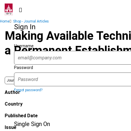
Skip
to
main
Breadcrumb
Home
Shop - Journal Articles
content
Sign In
Making Available Techni
Username
a Permanent Establish
Password
Journal
Forgot password?
Author
Country
Published Date
Single Sign On
Issue