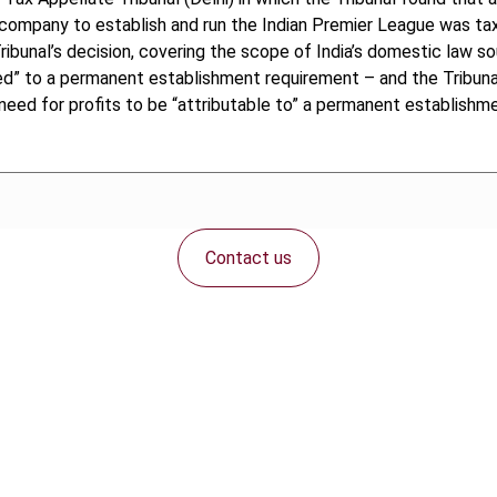
t company to establish and run the Indian Premier League was tax
bunal’s decision, covering the scope of India’s domestic law sour
d” to a permanent establishment requirement – and the Tribunal’s
ed for profits to be “attributable to” a permanent establishmen
Contact us
Connect with us: