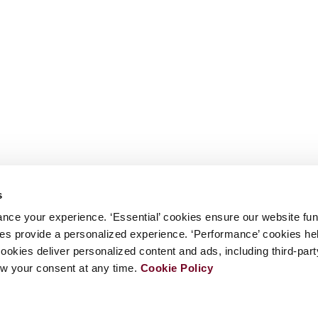
s
nce your experience. ‘Essential’ cookies ensure our website fun
kies provide a personalized experience. ‘Performance’ cookies h
cookies deliver personalized content and ads, including third-par
w your consent at any time.
Cookie Policy