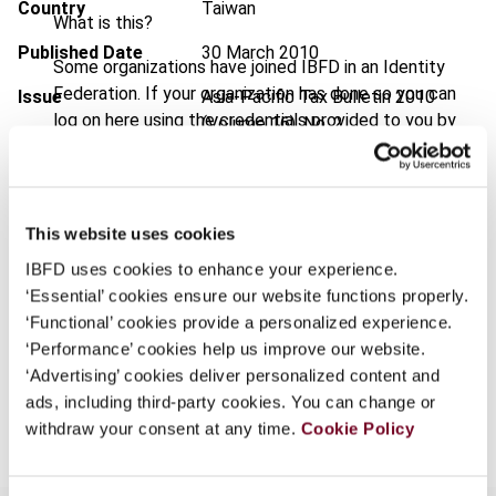
Country
Taiwan
What is this?
Published Date
30 March 2010
Some organizations have joined IBFD in an Identity
Federation. If your organization has done so you can
Issue
Asia-Pacific Tax Bulletin
2010
log on here using the credentials provided to you by
(Volume 16), No. 2
your organization.
DOI
https://doi.org/10.59403/hrrq3z
Username
Document
Go to Tax Research Platform
This website uses cookies
Format
PDF
IBFD uses cookies to enhance your experience.
Continue
‘Essential’ cookies ensure our website functions properly.
EUR
45
| USD
50
(VAT excl.)
‘Functional’ cookies provide a personalized experience.
‘Performance’ cookies help us improve our website.
‘Advertising’ cookies deliver personalized content and
Add to cart
ads, including third-party cookies. You can change or
withdraw your consent at any time.
Cookie Policy