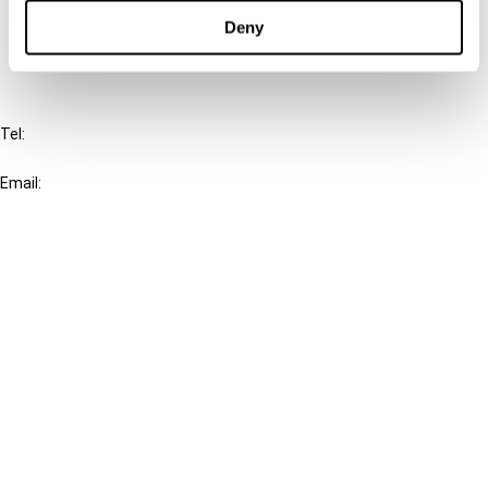
FAQ
Deny
IBFD
Tel:
+31-20-554 0100 (GMT+2)
Email:
info@ibfd.org
Other Platforms
IBFD.org
Tax Research Platform
Online Tax Training
Library Portal
Terms
© IBFD 2026