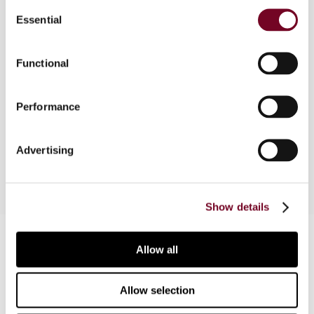
Consent
Essential
Selection
Overview
Functional
This article is based on a comparative survey
presented at the 2009 Baker & McKenzie Annual
Performance
Asia-Pacific Tax Conference and provides an
overview of the available tax incentives.
Advertising
Show details
Contact us
Allow all
Connect with us:
Allow selection
Cancel order