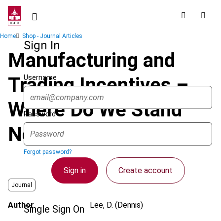
Skip
to
main
Breadcrumb
Home
Shop - Journal Articles
content
Sign In
Manufacturing and
Username
Trading Incentives –
Where Do We Stand
Password
Now In Asia?
Forgot password?
Sign in
Create account
Journal
Author
Lee, D. (Dennis)
Single Sign On