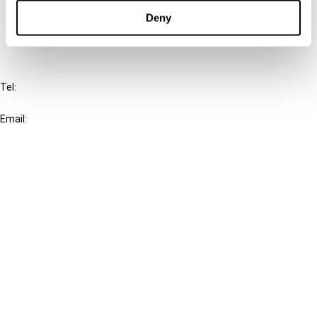
FAQ
Deny
IBFD
Tel:
+31-20-554 0100 (GMT+2)
Email:
info@ibfd.org
Other Platforms
IBFD.org
Tax Research Platform
Online Tax Training
Library Portal
Terms
© IBFD 2026