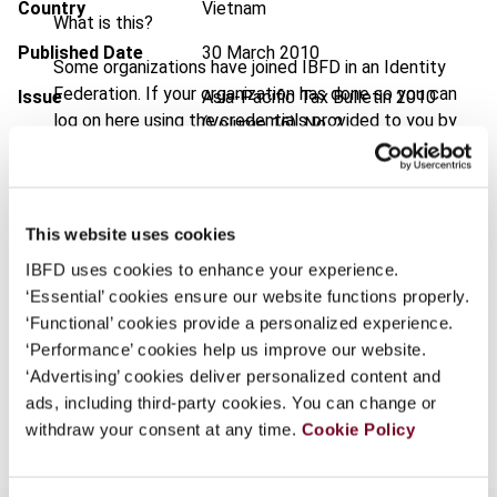
Country
Vietnam
What is this?
Published Date
30 March 2010
Some organizations have joined IBFD in an Identity
Federation. If your organization has done so you can
Issue
Asia-Pacific Tax Bulletin
2010
log on here using the credentials provided to you by
(Volume 16), No. 2
your organization.
DOI
https://doi.org/10.59403/1t5t5ra
Username
Document
Go to Tax Research Platform
This website uses cookies
Format
PDF
IBFD uses cookies to enhance your experience.
Continue
‘Essential’ cookies ensure our website functions properly.
EUR
45
| USD
50
(VAT excl.)
‘Functional’ cookies provide a personalized experience.
‘Performance’ cookies help us improve our website.
‘Advertising’ cookies deliver personalized content and
Add to cart
ads, including third-party cookies. You can change or
withdraw your consent at any time.
Cookie Policy