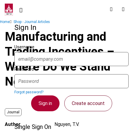
Skip
to
main
Breadcrumb
Home
Shop - Journal Articles
content
Sign In
Manufacturing and
Username
Trading Incentives –
Where Do We Stand
Password
Now in Asia?
Forgot password?
Sign in
Create account
Journal
Author
Nguyen, T.V.
Single Sign On