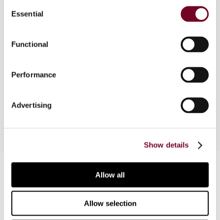
Consent
Essential
Selection
Overview
Functional
This article is based on a comparative survey
presented at the 2009 Baker & McKenzie Annual
Performance
Asia-Pacific Tax Conference and provides an
overview of the available tax incentives.
Advertising
Show details
Contact us
Allow all
Connect with us:
Allow selection
Cancel order