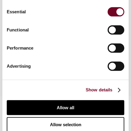
Consent
Essential
Selection
Overview
Functional
In this article, the author considers the
implications of the recent decision of the Income
Performance
Tax Appellate Tribunal in the case of Microsoft
Corporation v. ADIT (2010) with regard to the
taxation of payments in respect of software.
Advertising
Show details
Contact us
Allow all
Connect with us:
Allow selection