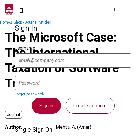
Skip
to
main
Breadcrumb
Home
Shop - Journal Articles
content
Sign In
The Microsoft Case:
Username
The International
Taxation of Software
Password
Transactions in India
Forgot password?
Sign in
Create account
Journal
Author
Mehta, A. (Amar)
Single Sign On