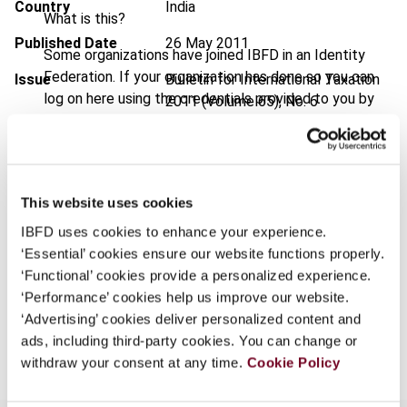
Country
India
What is this?
Published Date
26 May 2011
Some organizations have joined IBFD in an Identity
Federation. If your organization has done so you can
Issue
Bulletin for International Taxation
log on here using the credentials provided to you by
2011 (Volume 65), No. 6
your organization.
DOI
https://doi.org/10.59403/15bgx9p
Username
Document
Go to Tax Research Platform
This website uses cookies
Format
PDF
IBFD uses cookies to enhance your experience.
Continue
EUR
45
| USD
50
(VAT excl.)
‘Essential’ cookies ensure our website functions properly.
‘Functional’ cookies provide a personalized experience.
‘Performance’ cookies help us improve our website.
‘Advertising’ cookies deliver personalized content and
Add to cart
ads, including third-party cookies. You can change or
withdraw your consent at any time.
Cookie Policy