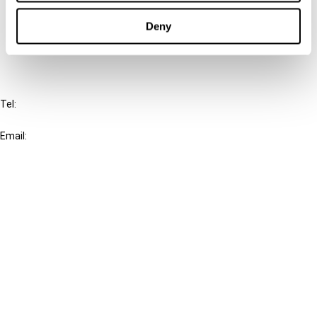
Cancel order
Deny
FAQ
IBFD
Tel:
+31-20-554 0100 (GMT+2)
Email:
info@ibfd.org
Other Platforms
IBFD.org
Tax Research Platform
Online Tax Training
Library Portal
Terms
© IBFD 2026