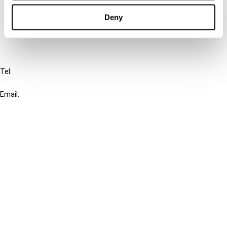
Cancel order
Deny
FAQ
IBFD
Tel:
+31-20-554 0100 (GMT+2)
Email:
info@ibfd.org
Other Platforms
IBFD.org
Tax Research Platform
Online Tax Training
Library Portal
Terms
© IBFD 2026