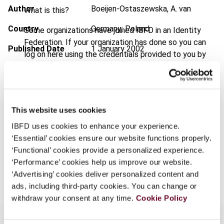
Author
Boeijen-Ostaszewska, A. van
What is this?
Country
Germany; Poland
Some organizations have joined IBFD in an Identity
Federation. If your organization has done so you can
Published Date
1 January 2002
log on here using the credentials provided to you by
your organization.
Issue
European Taxation
2002 (Volume
42), No. 1
Username
Format
PDF
This website uses cookies
EUR
45
| USD
50
(VAT excl.)
IBFD uses cookies to enhance your experience.
Continue
‘Essential’ cookies ensure our website functions properly.
‘Functional’ cookies provide a personalized experience.
‘Performance’ cookies help us improve our website.
Add to cart
‘Advertising’ cookies deliver personalized content and
ads, including third-party cookies. You can change or
withdraw your consent at any time.
Cookie Policy