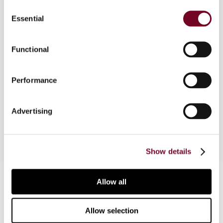
Consent
Essential
Selection
Overview
The Minister of Finance's statement of 20
Functional
December 2000 giving an interpretation on the
taxation of interest and dividends under the
Performance
Poland-Germany tax treaty and the decision of
the Supreme Administrative Court of 15 October
1998 (SA/Sz 1892/97) are examined.
Advertising
Show details
Contact us
Allow all
Connect with us:
Allow selection