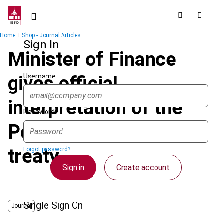
Skip
to
main
Breadcrumb
Home
Shop - Journal Articles
content
Sign In
Minister of Finance
Username
gives official
interpretation of the
Password
Poland-Germany tax
treaty
Forgot password?
Sign in
Create account
Single Sign On
Journal