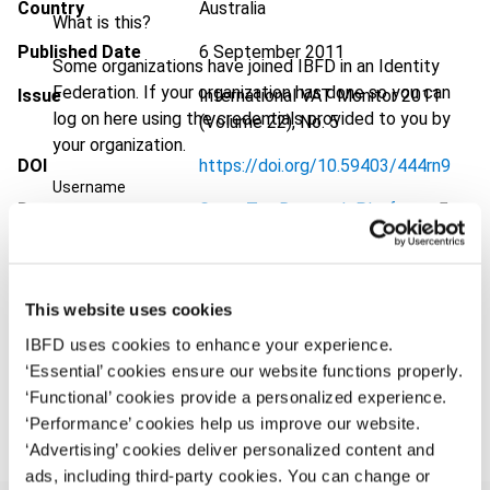
Country
Australia
What is this?
Published Date
6 September 2011
Some organizations have joined IBFD in an Identity
Federation. If your organization has done so you can
Issue
International VAT Monitor
2011
log on here using the credentials provided to you by
(Volume 22), No. 5
your organization.
DOI
https://doi.org/10.59403/444rn9
Username
Document
Go to Tax Research Platform
Format
PDF
Continue
EUR
45
| USD
50
(VAT excl.)
This website uses cookies
IBFD uses cookies to enhance your experience.
‘Essential’ cookies ensure our website functions properly.
Add to cart
‘Functional’ cookies provide a personalized experience.
‘Performance’ cookies help us improve our website.
‘Advertising’ cookies deliver personalized content and
ads, including third-party cookies. You can change or