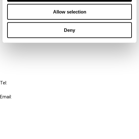
Contact us
Allow selection
Connect with us:
Deny
Cancel order
FAQ
IBFD
Tel:
+31-20-554 0100 (GMT+2)
Email:
info@ibfd.org
Other Platforms
IBFD.org
Tax Research Platform