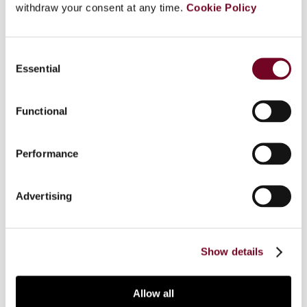
withdraw your consent at any time.
Cookie Policy
Overview
Consent
Essential
Selection
As in other jurisdictions, one of the key
exemptions in Australia targets financial supplies.
Functional
In this article, the author explains how Australia
has narrowed the scope of the exemption for
financial supplies and miraculously gives some
Performance
businesses making financial supplies the right to
deduct part of their input tax. He explains the
Advertising
complexities of Australia’s financial-supply rules,
and discusses recent judicial decisions on this
topic.
Show details
Allow all