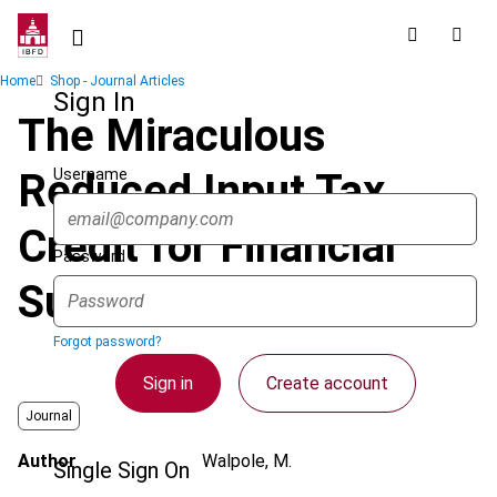
Skip
to
main
Breadcrumb
Home
Shop - Journal Articles
content
Sign In
The Miraculous
Username
Reduced Input Tax
Credit for Financial
Password
Supplies in Australia
Forgot password?
Sign in
Create account
Journal
Author
Walpole, M.
Single Sign On