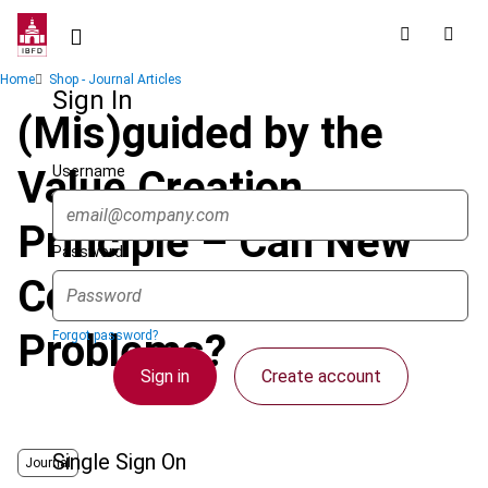
Skip
to
main
Breadcrumb
Home
Shop - Journal Articles
content
Sign In
(Mis)guided by the
Username
Value Creation
Principle – Can New
Password
Concepts Solve Old
Problems?
Forgot password?
Sign in
Create account
Single Sign On
Journal