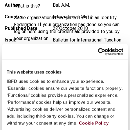
Author
Bal, A.M.
What is this?
Country
International; OECD
Some organizations have joined IBFD in an Identity
Federation. If your organization has done so you can
Published Date
22 October 2018
log on here using the credentials provided to you by
your organization.
Issue
Bulletin for International Taxation
2018 (Volume 72), No. 11
Username
DOI
https://doi.org/10.59403/1kvnj3x
Document
Go to Tax Research Platform
This website uses cookies
Continue
IBFD uses cookies to enhance your experience.
Format
PDF
‘Essential’ cookies ensure our website functions properly.
EUR
45
| USD
50
‘Functional’ cookies provide a personalized experience.
(VAT excl.)
‘Performance’ cookies help us improve our website.
‘Advertising’ cookies deliver personalized content and
ads, including third-party cookies. You can change or
Add to cart
withdraw your consent at any time.
Cookie Policy