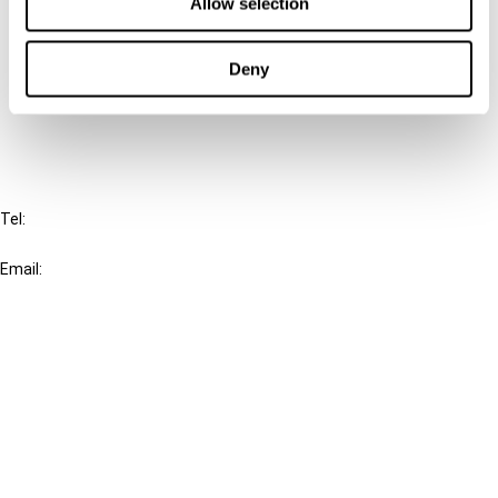
Connect with us:
Allow selection
Cancel order
Deny
FAQ
IBFD
Tel:
+31-20-554 0100 (GMT+2)
Email:
info@ibfd.org
Other Platforms
IBFD.org
Tax Research Platform
Online Tax Training
Library Portal