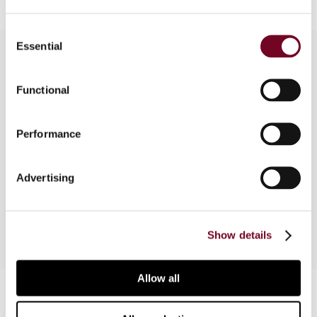
Consent
Essential
Selection
Overview
Functional
In this article, the author provides a critical
Performance
evaluation of the current OECD and EU attempts
to tax the digital economy, focusing on the
concept of value creation and the role of users
Advertising
and data in creating value.
Show details
Allow all
Contact us