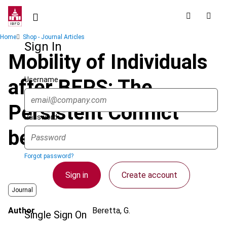
Skip
to
main
Breadcrumb
Home
Shop - Journal Articles
content
Sign In
Mobility of Individuals
Username
after BEPS: The
Persistent Conflict
Password
between Jurisdictions
Forgot password?
Sign in
Create account
Journal
Author
Beretta, G.
Single Sign On