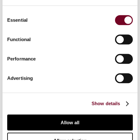
Consent
Essential
Selection
Overview
In this article, the author discusses the different
Functional
policies a jurisdiction can implement to address
the cross-border mobility of individuals,
Performance
illustrates the main defensive strategies adopted
by the emigration country and relates them to
the introduction of preferential tax regimes for
Advertising
inward expatriates by the immigration country.
Show details
Allow all
Contact us
Connect with us: