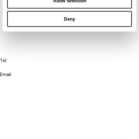
Allow selection
Cancel order
Deny
FAQ
IBFD
Tel:
+31-20-554 0100 (GMT+2)
Email:
info@ibfd.org
Other Platforms
IBFD.org
Tax Research Platform
Online Tax Training
Library Portal