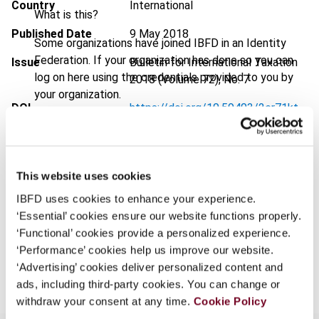
Country
International
What is this?
Published Date
9 May 2018
Some organizations have joined IBFD in an Identity
Federation. If your organization has done so you can
Issue
Bulletin for International Taxation
log on here using the credentials provided to you by
2018 (Volume 72), No. 7
your organization.
DOI
https://doi.org/10.59403/2er71kt
Username
Document
Go to Tax Research Platform
Format
PDF
This website uses cookies
Continue
EUR
45
| USD
50
(VAT excl.)
IBFD uses cookies to enhance your experience.
‘Essential’ cookies ensure our website functions properly.
‘Functional’ cookies provide a personalized experience.
‘Performance’ cookies help us improve our website.
Add to cart
‘Advertising’ cookies deliver personalized content and
ads, including third-party cookies. You can change or
withdraw your consent at any time.
Cookie Policy