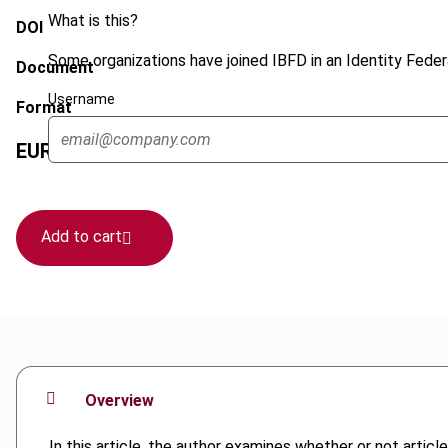
What is this?
DOI
Some organizations have joined IBFD in an Identity Federa
Document
Username
Format
EUR
45
| USD
50
(VAT excl.)
Add to cart
Overview
In this article, the author examines whether or not art