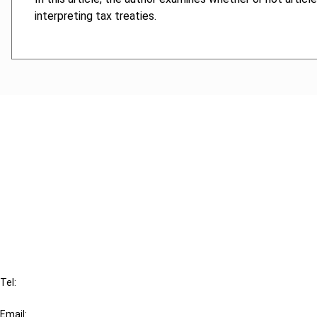
interpreting tax treaties.
Cancel order
FAQ
IBFD
Tel:
+31-20-554 0100 (GMT+2)
Email: