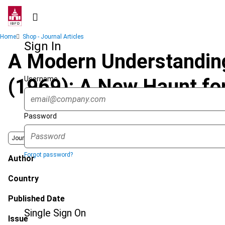
Skip
to
main
Breadcrumb
Home
Shop - Journal Articles
content
Sign In
A Modern Understanding 
Username
(1969): A New Haunt fo
Password
Journal
Forgot password?
Author
Country
Published Date
Single Sign On
Issue