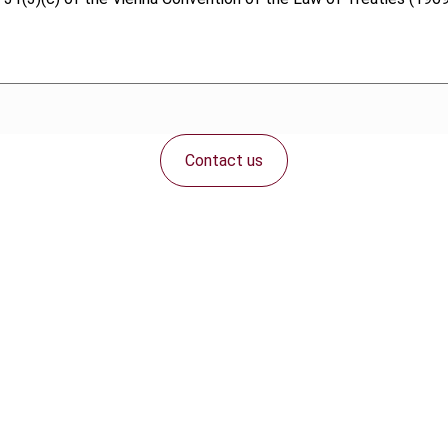
Contact us
Connect with us: