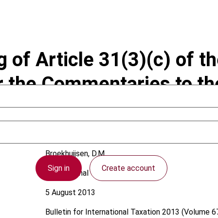
of Article 31(3)(c) of t
r the Commentaries to t
Broekhuijsen, D.M.
Sign in
Create account
International
5 August 2013
Bulletin for International Taxation
2013 (Volume 67