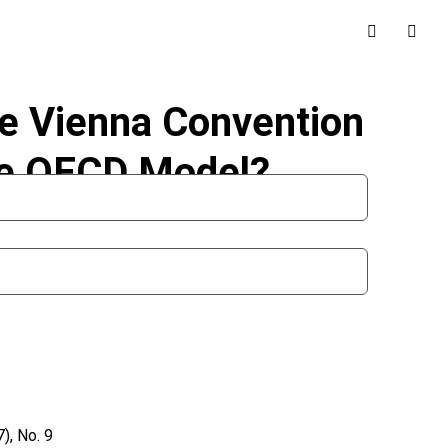
he Vienna Convention
he OECD Model?
), No. 9