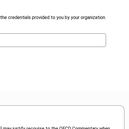
the credentials provided to you by your organization.
1969) may justify recourse to the OECD Commentary when