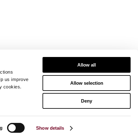
Allow all
ctions
elp us improve
Allow selection
ty cookies.
Deny
ng
Show details