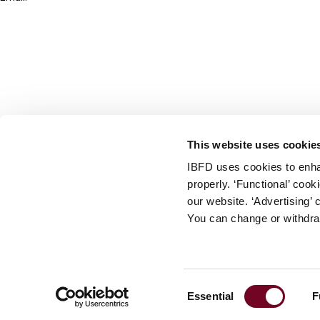
info@ibfd.org
Other Platforms
IBFD.org
Tax Research Platform
Online Tax Training
Library Portal
This website uses cookie
Terms
IBFD uses cookies to enha
© IBFD 2026
properly. ‘Functional’ coo
menu
General Terms & Conditions
our website. ‘Advertising’ 
You can change or withdra
Privacy Statement
Cookie Policy
Cookie Settings
Consent
Essential
F
Terms of Use
Selection