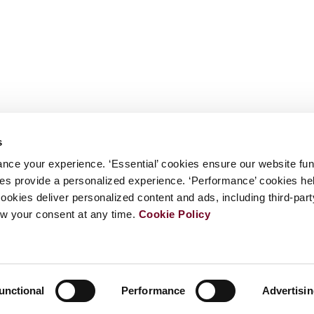
s
nce your experience. ‘Essential’ cookies ensure our website fun
kies provide a personalized experience. ‘Performance’ cookies h
cookies deliver personalized content and ads, including third-par
w your consent at any time.
Cookie Policy
unctional
Performance
Advertisi