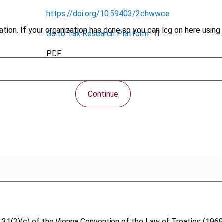
https://doi.org/10.59403/2chwwce
tion. If your organization has done so you can log on here using 
Go to Tax Research Platform
PDF
Continue
icle 31(3)(c) of the Vienna Convention of the Law of Treaties (