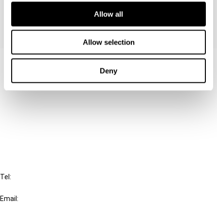
Allow all
Allow selection
Contact us
Deny
Connect with us:
Cancel order
FAQ
IBFD
Tel:
+31-20-554 0100 (GMT+2)
Email:
info@ibfd.org