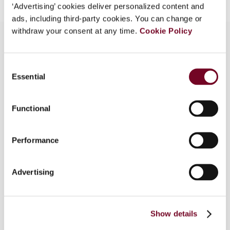
‘Advertising’ cookies deliver personalized content and
ads, including third-party cookies. You can change or
withdraw your consent at any time.
Cookie Policy
Overview
Consent
Essential
Selection
In this article, the author traces the evolution of
Nigeria’s value added tax (VAT) from its
Functional
replacement of the sales tax in 1993 to its
consolidation under the Nigeria Tax Act 2025.
She examines key reforms in the Finance Acts of
Performance
2019-2023 that expanded the VAT base to cover
online and cross-border transactions, improved
Advertising
input tax credit provisions, and simplified
compliance for businesses. She also highlights
continuing challenges, from delayed tax refunds
to low awareness and weak enforcement of the
Show details
digital economy rules.