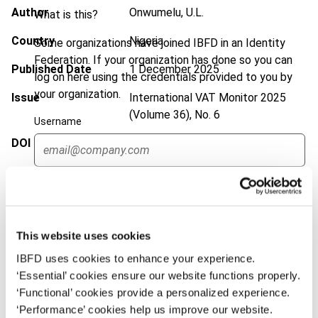
Author
Onwumelu, U.L.
What is this?
Country
Nigeria
Some organizations have joined IBFD in an Identity
Federation. If your organization has done so you can
Published Date
1 December 2025
log on here using the credentials provided to you by
your organization.
Issue
International VAT Monitor
2025
(Volume 36), No. 6
Username
DOI
https://doi.org/10.59403/38y7dma
Document
Go to Tax Research Platform
Continue
Format
PDF
EUR
45
| USD
50
(VAT excl.)
This website uses cookies
IBFD uses cookies to enhance your experience.
‘Essential’ cookies ensure our website functions properly.
Add to cart
‘Functional’ cookies provide a personalized experience.
‘Performance’ cookies help us improve our website.