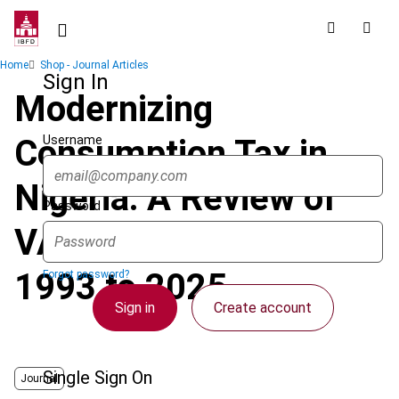
Skip
to
main
Breadcrumb
Home
Shop - Journal Articles
content
Sign In
Modernizing
Username
Consumption Tax in
Nigeria: A Review of
Password
VAT Reforms from
1993 to 2025
Forgot password?
Sign in
Create account
Single Sign On
Journal