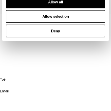
Allow all
Allow selection
Contact us
Deny
Connect with us:
Cancel order
FAQ
IBFD
Tel:
+31-20-554 0100 (GMT+2)
Email:
info@ibfd.org
Other Platforms