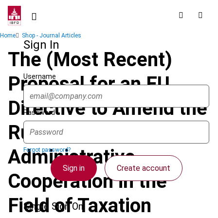
Skip
to
main
Breadcrumb
Home
Shop - Journal Articles
content
Sign In
The (Most Recent)
Username
Proposal for an EU
Directive to Amend the
Password
Rules on
Administrative
Forgot password?
Sign in
Create account
Cooperation in the
Field of Taxation
Single Sign On