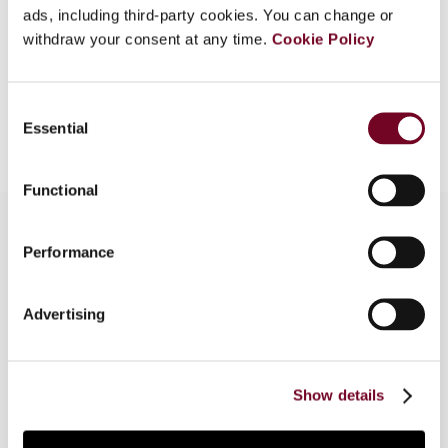
ads, including third-party cookies. You can change or
EUR
45
| USD
50
(VAT excl.)
withdraw your consent at any time.
Cookie Policy
Consent
Add to cart
Essential
Selection
Functional
Performance
Overview
Advertising
This note describes measures proposed by the
European Commission on 8 December 2022 to
amend the rules on administrative cooperation in
the field of taxation (i.e. the DAC8 proposal).
Show details