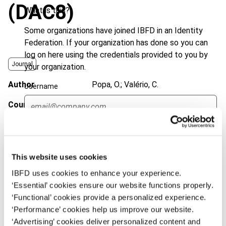
(DAC8)
What is this?
Some organizations have joined IBFD in an Identity
Federation. If your organization has done so you can
log on here using the credentials provided to you by
Journal
your organization.
Author
Popa, O.; Valério, C.
Username
Country
European Union
Published Date
2 February 2023
Continue
Issue
European Taxation
2023 (Volume
63), No. 2/3
This website uses cookies
IBFD uses cookies to enhance your experience.
DOI
https://doi.org/10.59403/6jb0hc
‘Essential’ cookies ensure our website functions properly.
Document
‘Functional’ cookies provide a personalized experience.
Go to Tax Research Platform
‘Performance’ cookies help us improve our website.
Format
PDF
‘Advertising’ cookies deliver personalized content and