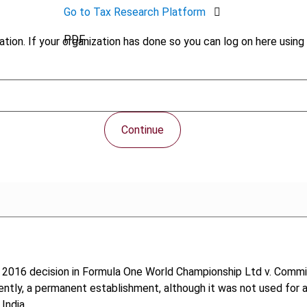
Go to Tax Research Platform
PDF
tion. If your organization has done so you can log on here using 
Continue
 2016 decision in Formula One World Championship Ltd v. Commis
uently, a permanent establishment, although it was not used for
India.