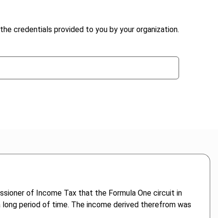
the credentials provided to you by your organization.
sioner of Income Tax that the Formula One circuit in
 a long period of time. The income derived therefrom was