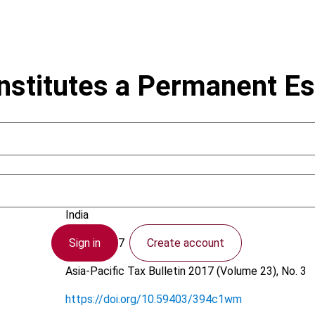
onstitutes a Permanent E
Dugar, A.
India
Sign in
Create account
4 April 2017
Asia-Pacific Tax Bulletin
2017 (Volume 23), No. 3
https://doi.org/10.59403/394c1wm