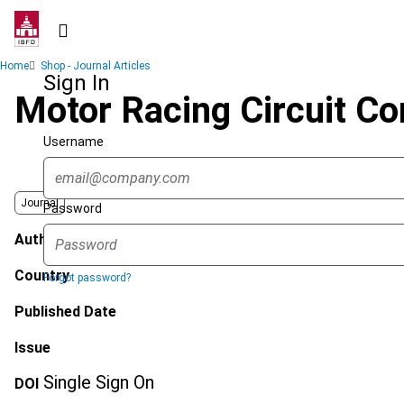
Skip
to
main
Breadcrumb
Home
Shop - Journal Articles
content
Sign In
Motor Racing Circuit C
Username
Journal
Password
Author
Country
Forgot password?
Published Date
Issue
Single Sign On
DOI