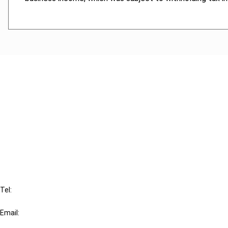
Cancel order
FAQ
IBFD
Tel:
+31-20-554 0100 (GMT+2)
Email:
info@ibfd.org