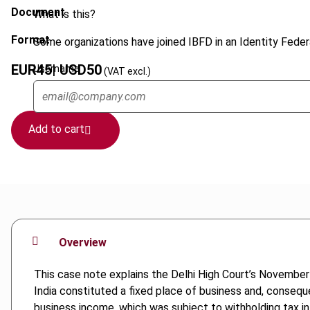
Document
What is this?
Format
Some organizations have joined IBFD in an Identity Federa
EUR
45
| USD
50
Username
(VAT excl.)
Add to cart
Overview
This case note explains the Delhi High Court’s November
India constituted a fixed place of business and, conseq
business income, which was subject to withholding tax in 