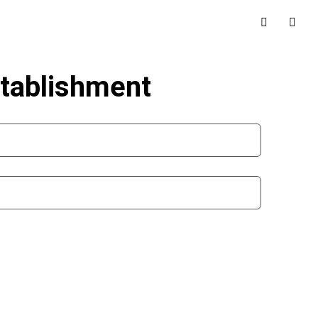
stablishment