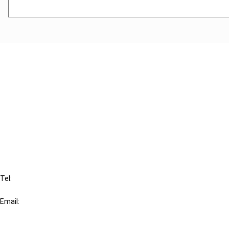
Cancel order
FAQ
IBFD
Tel:
+31-20-554 0100 (GMT+2)
Email:
info@ibfd.org
Other Platforms