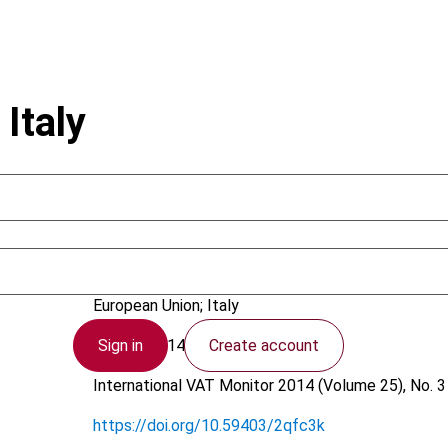
Italy
Bancalari, M.
European Union; Italy
Sign in
Create account
12 May 2014
International VAT Monitor
2014 (Volume 25), No. 3
https://doi.org/10.59403/2qfc3k