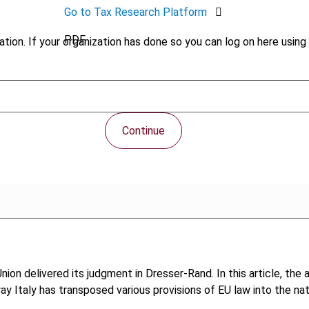
Go to Tax Research Platform
PDF
tion. If your organization has done so you can log on here using 
Continue
on delivered its judgment in Dresser-Rand. In this article, the a
 way Italy has transposed various provisions of EU law into the na