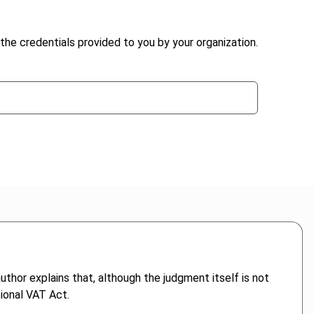
the credentials provided to you by your organization.
uthor explains that, although the judgment itself is not
tional VAT Act.