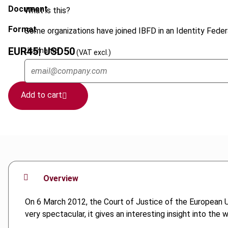
Document
What is this?
Format
Some organizations have joined IBFD in an Identity Federa
EUR
45
| USD
50
Username
(VAT excl.)
Add to cart
Overview
On 6 March 2012, the Court of Justice of the European Uni
very spectacular, it gives an interesting insight into the