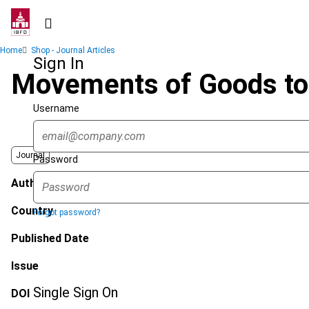
Skip
to
main
Breadcrumb
Home
Shop - Journal Articles
content
Sign In
Movements of Goods to 
Username
Journal
Password
Author
Country
Forgot password?
Published Date
Issue
Single Sign On
DOI