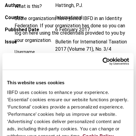
Author
Hattingh, P.J.
What is this?
Country
International
Some organizations have joined IBFD in an Identity
Federation. If your organization has done so you can
Published Date
6 February 2017
log on here using the credentials provided to you by
your organization.
Issue
Bulletin for International Taxation
2017 (Volume 71), No. 3/4
Username
DOI
https://doi.org/10.59403/2532z26
Document
Go to Tax Research Platform
Continue
This website uses cookies
Format
PDF
IBFD uses cookies to enhance your experience.
EUR
45
| USD
50
‘Essential’ cookies ensure our website functions properly.
(VAT excl.)
‘Functional’ cookies provide a personalized experience.
‘Performance’ cookies help us improve our website.
‘Advertising’ cookies deliver personalized content and
Add to cart
ads, including third-party cookies. You can change or
withdraw your consent at any time.
Cookie Policy