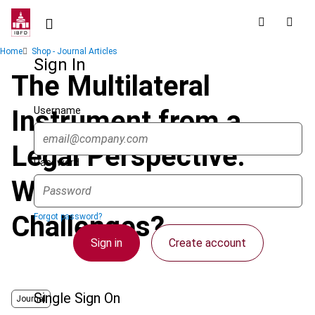
Skip
to
main
Breadcrumb
Home
Shop - Journal Articles
content
Sign In
The Multilateral
Username
Instrument from a
Legal Perspective:
Password
What May Be the
Challenges?
Forgot password?
Sign in
Create account
Single Sign On
Journal