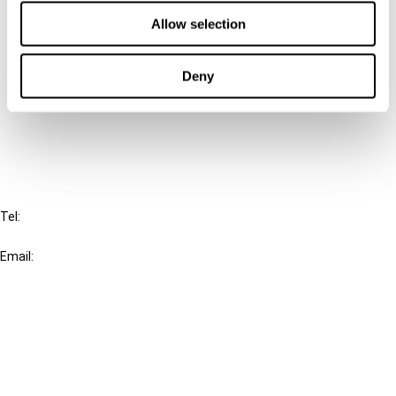
Contact us
Allow selection
Connect with us:
Deny
Cancel order
FAQ
IBFD
Tel:
+31-20-554 0100 (GMT+2)
Email:
info@ibfd.org
Other Platforms
IBFD.org
Tax Research Platform