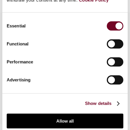
Consent
Essential
Selection
Overview
Functional
In this article, the author provides a brief legal
evaluation of the Multilateral Instrument to
Performance
Implement Tax Treaty Related Measures to
Prevent Base Erosion and Profit Shifting (MLI)
and considers the general legal and tax technical
Advertising
issues that may arise with regard to the language
of its provisions.
Show details
Allow all